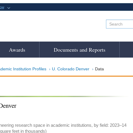
now
Awards
Documents and Reports
demic Institution Profiles
U. Colorado Denver
Data
Denver
eering research space in academic institutions, by field: 2023–14
quare feet in thousands)