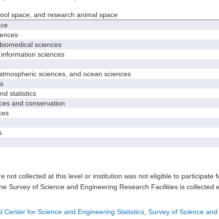
hool space, and research animal space
ace
iences
biomedical sciences
nformation sciences
mospheric sciences, and ocean sciences
s
 statistics
es and conservation
ces
s
e not collected at this level or institution was not eligible to participate 
he Survey of Science and Engineering Research Facilities is collected 
l Center for Science and Engineering Statistics, Survey of Science and