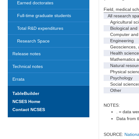
Earned doctorates
Field, medical sc
Full-time graduate students
All research sp
Agricultural sc
Biological and 
Total R&D expenditures
Computer and i
Engineering
Research Space
Geosciences, at
Health science
Release notes
Mathematics and
Natural resourc
Technical notes
Physical scien
Psychology
Errata
Social science
Other
TableBuilder
NCSES Home
NOTES:
Contact NCSES
. = data wer
Data from t
SOURCE:
Nationa