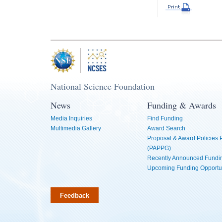
National Science Foundation
News
Funding & Awards
Media Inquiries
Find Funding
Multimedia Gallery
Award Search
Proposal & Award Policies
(PAPPG)
Recently Announced Fundin
Upcoming Funding Opportu
Feedback