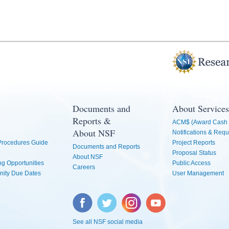
Documents and
About Services
Reports &
ACM$ (Award Cash 
About NSF
Notifications & Requ
 Procedures Guide
Project Reports
Documents and Reports
Proposal Status
About NSF
g Opportunities
Public Access
Careers
nity Due Dates
User Management
Facebook
Twitter
Instagram
YouTube
See all NSF social media