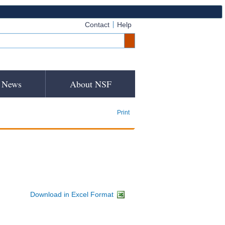
Contact
Help
News
About NSF
Print
Download in Excel Format