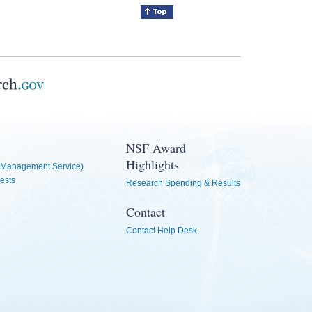
NSF Award
Highlights
Management Service)
ests
Research Spending & Results
Contact
Contact Help Desk