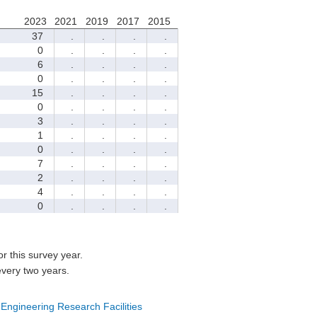
2023
2021
2019
2017
2015
37
.
.
.
.
0
.
.
.
.
6
.
.
.
.
0
.
.
.
.
15
.
.
.
.
0
.
.
.
.
3
.
.
.
.
1
.
.
.
.
0
.
.
.
.
7
.
.
.
.
2
.
.
.
.
4
.
.
.
.
0
.
.
.
.
for this survey year.
every two years.
 Engineering Research Facilities