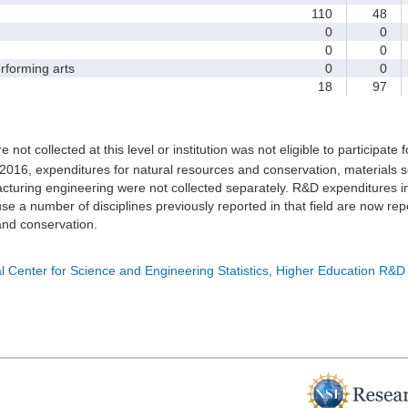
110
48
0
0
0
0
forming arts
0
0
18
97
e not collected at this level or institution was not eligible to participate 
 2016, expenditures for natural resources and conservation, materials s
turing engineering were not collected separately. R&D expenditures in
e a number of disciplines previously reported in that field are now rep
nd conservation.
l Center for Science and Engineering Statistics, Higher Education R&D