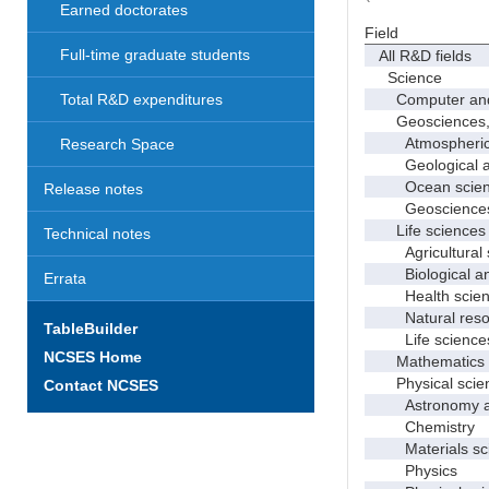
Earned doctorates
Field
Full-time graduate students
All R&D fields
Science
Computer and i
Total R&D expenditures
Geosciences, at
Atmospheric s
Research Space
Geological and
Ocean science
Release notes
Geosciences, a
Life sciences
Technical notes
Agricultural s
Biological and
Errata
Health scien
Natural resour
TableBuilder
Life sciences
NCSES Home
Mathematics an
Physical scie
Contact NCSES
Astronomy and
Chemistry
Materials sci
Physics