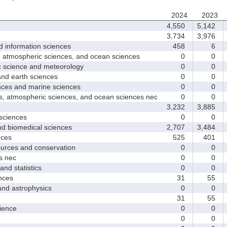
2024
2023
4,550
5,142
3,734
3,976
nformation sciences
458
6
mospheric sciences, and ocean sciences
0
0
cience and meteorology
0
0
 earth sciences
0
0
s and marine sciences
0
0
tmospheric sciences, and ocean sciences nec
0
0
3,232
3,885
ciences
0
0
 biomedical sciences
2,707
3,484
ces
525
401
ces and conservation
0
0
 nec
0
0
d statistics
0
0
nces
31
55
 astrophysics
0
0
31
55
ence
0
0
0
0