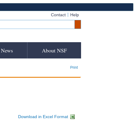
Contact
Help
News
About NSF
Print
Download in Excel Format