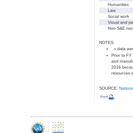
Humanities
Law
Social work
Visual and per
Non-S&E nec
NOTES:
. = data wer
Prior to FY
and manufac
2016 becaus
resources a
SOURCE:
Nationa