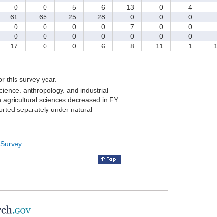
0
0
5
6
13
0
4
61
65
25
28
0
0
0
0
0
0
0
7
0
0
0
0
0
0
0
0
0
17
0
0
6
8
11
1
1
for this survey year.
cience, anthropology, and industrial
 agricultural sciences decreased in FY
orted separately under natural
 Survey