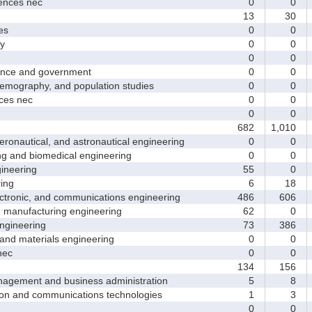
nces nec
0
0
13
30
es
0
0
y
0
0
0
0
nce and government
0
0
ography, and population studies
0
0
es nec
0
0
0
0
682
1,010
nautical, and astronautical engineering
0
0
and biomedical engineering
0
0
neering
55
0
ing
6
18
tronic, and communications engineering
486
606
manufacturing engineering
62
0
gineering
73
386
nd materials engineering
0
0
nec
0
0
134
156
ement and business administration
5
8
and communications technologies
1
3
0
0