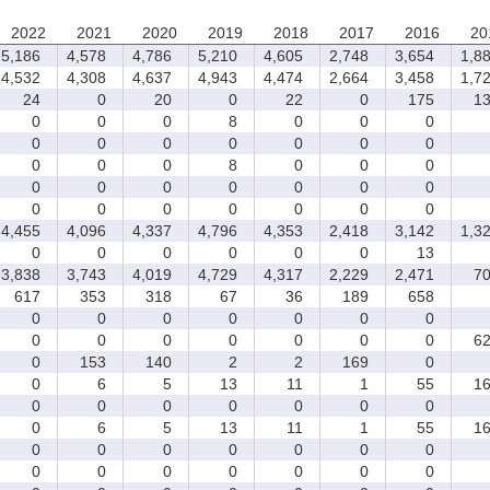
2022
2021
2020
2019
2018
2017
2016
20
5,186
4,578
4,786
5,210
4,605
2,748
3,654
1,88
4,532
4,308
4,637
4,943
4,474
2,664
3,458
1,72
24
0
20
0
22
0
175
13
0
0
0
8
0
0
0
0
0
0
0
0
0
0
0
0
0
8
0
0
0
0
0
0
0
0
0
0
0
0
0
0
0
0
0
4,455
4,096
4,337
4,796
4,353
2,418
3,142
1,32
0
0
0
0
0
0
13
3,838
3,743
4,019
4,729
4,317
2,229
2,471
70
617
353
318
67
36
189
658
0
0
0
0
0
0
0
0
0
0
0
0
0
0
62
0
153
140
2
2
169
0
0
6
5
13
11
1
55
16
0
0
0
0
0
0
0
0
6
5
13
11
1
55
16
0
0
0
0
0
0
0
0
0
0
0
0
0
0