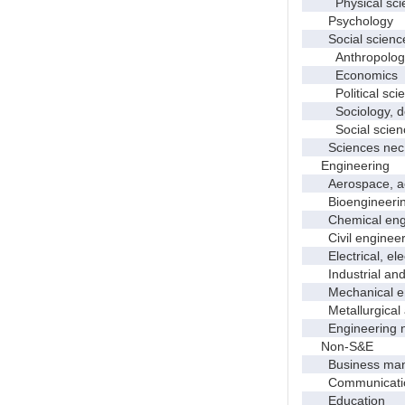
Physical scie
Psychology
Social scienc
Anthropolog
Economics
Political scie
Sociology, dem
Social scienc
Sciences nec
Engineering
Aerospace, aero
Bioengineering 
Chemical engi
Civil engineer
Electrical, elec
Industrial and 
Mechanical en
Metallurgical a
Engineering 
Non-S&E
Business manag
Communication 
Education