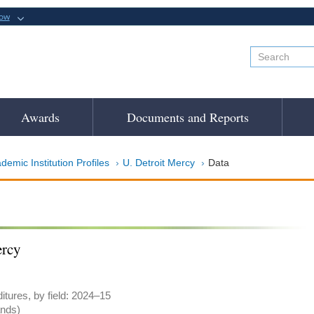
now
Awards
Documents and Reports
demic Institution Profiles
U. Detroit Mercy
Data
ercy
tures, by field: 2024–15
ands)