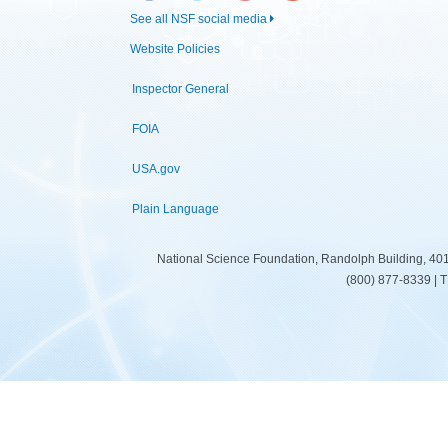
See all NSF social media
Website Policies
Inspector General
FOIA
USA.gov
Plain Language
National Science Foundation, Randolph Building, 401
(800) 877-8339 | 