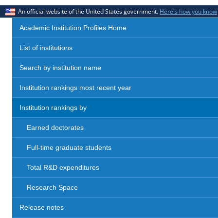
An official website of the United States government.
Here's how you know
Academic Institution Profiles Home
List of institutions
Search by institution name
Institution rankings most recent year
Institution rankings by
Earned doctorates
Full-time graduate students
Total R&D expenditures
Research Space
Release notes