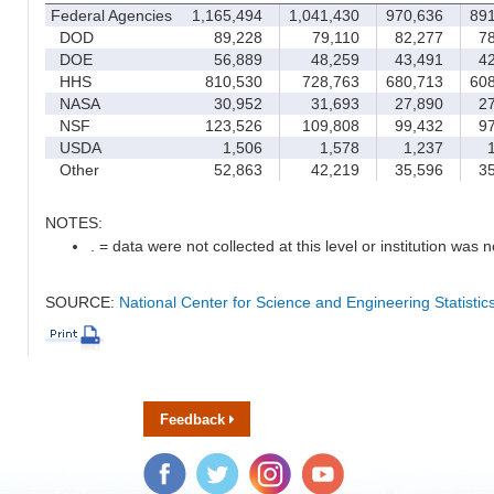
Federal Agencies
1,165,494
1,041,430
970,636
891
DOD
89,228
79,110
82,277
78
DOE
56,889
48,259
43,491
42
HHS
810,530
728,763
680,713
608
NASA
30,952
31,693
27,890
27
NSF
123,526
109,808
99,432
97
USDA
1,506
1,578
1,237
1
Other
52,863
42,219
35,596
35
NOTES:
. = data were not collected at this level or institution was no
SOURCE:
National Center for Science and Engineering Statisti
Feedback
Facebook
Twitter
Instagram
YouTube