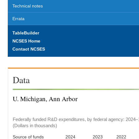
Technical notes
Errata
TableBuilder
NCSES Home
Contact NCSES
Data
U. Michigan, Ann Arbor
Federally funded R&D expenditures, by federal agency: 2024–
(Dollars in thousands)
Source of funds
2024
2023
2022