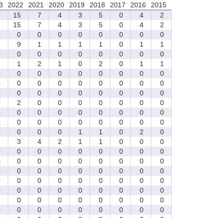
3
2022
2021
2020
2019
2018
2017
2016
2015
9
15
7
4
3
5
0
4
2
9
15
7
4
3
5
0
4
2
0
0
0
0
0
0
0
0
0
5
9
1
1
1
1
0
1
1
0
0
0
0
0
0
0
0
0
1
1
2
1
0
2
0
1
1
0
0
0
0
0
0
0
0
0
0
0
0
0
0
0
0
0
0
0
0
0
0
0
0
0
0
0
0
2
0
0
0
0
0
0
0
0
0
0
0
0
0
0
0
0
0
0
0
0
0
0
0
0
0
0
0
0
0
1
1
0
2
0
3
3
4
2
1
1
0
0
0
0
0
0
0
0
0
0
0
0
0
0
0
0
0
0
0
0
0
0
0
0
0
0
0
0
0
0
0
0
0
0
0
0
0
0
0
0
0
0
0
0
0
0
0
0
0
0
0
0
0
0
0
0
0
0
0
0
0
0
0
0
0
0