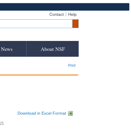
Contact
Help
News
About NSF
Print
Download in Excel Format
15