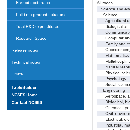
Earned doctorates
All races
Science and eng
Full-time graduate students
Science
Agricultural an
Biological and 
Total R&D expenditures
Communicati
Computer and i
Research Space
Family and con
Geosciences, a
Release notes
Mathematics an
Multidisciplinar
Technical notes
Natural resour
Physical scie
Errata
Psychology
Social scienc
TableBuilder
Engineering
NCSES Home
Aerospace, aero
Biological, bio
Contact NCSES
Chemical, petro
Civil, environme
Electrical, ele
Industrial, manu