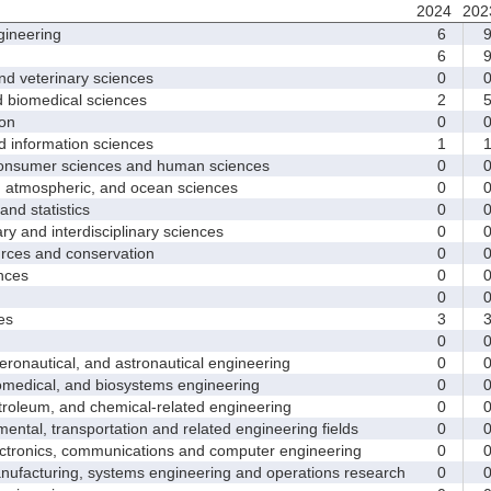
2024
202
ineering
6
6
d veterinary sciences
0
biomedical sciences
2
on
0
nformation sciences
1
sumer sciences and human sciences
0
tmospheric, and ocean sciences
0
d statistics
0
y and interdisciplinary sciences
0
ces and conservation
0
nces
0
0
es
3
0
nautical, and astronautical engineering
0
medical, and biosystems engineering
0
leum, and chemical-related engineering
0
ntal, transportation and related engineering fields
0
ctronics, communications and computer engineering
0
facturing, systems engineering and operations research
0