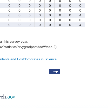
0
0
0
0
0
0
0
0
0
0
0
0
0
0
0
0
0
0
0
0
0
0
0
0
0
0
0
0
0
0
0
0
0
0
0
4
0
0
0
0
0
0
0
0
0
0
0
0
0
0
0
0
0
4
for this survey year.
v/statistics/srvygradpostdoc/#tabs-2).
tudents and Postdoctorates in Science