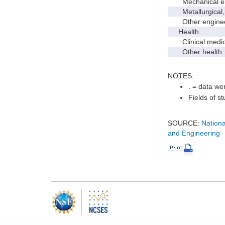
Mechanical en
Metallurgical, m
Other enginee
Health
Clinical medic
Other health
NOTES:
. = data wer
Fields of s
SOURCE:
Nationa
and Engineering