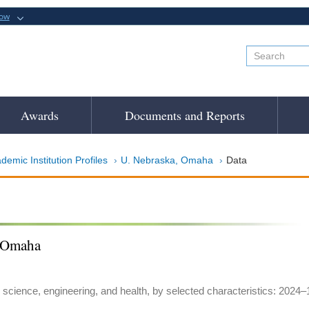
now
Awards
Documents and Reports
demic Institution Profiles
U. Nebraska, Omaha
Data
, Omaha
 science, engineering, and health, by selected characteristics: 2024–