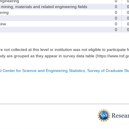
gineering
0
ining, materials and related engineering fields
0
ring
0
0
ine
0
0
e not collected at this level or institution was not eligible to participate 
tudy are grouped as they appear in survey data table (https://www.nsf.go
l Center for Science and Engineering Statistics, Survey of Graduate S