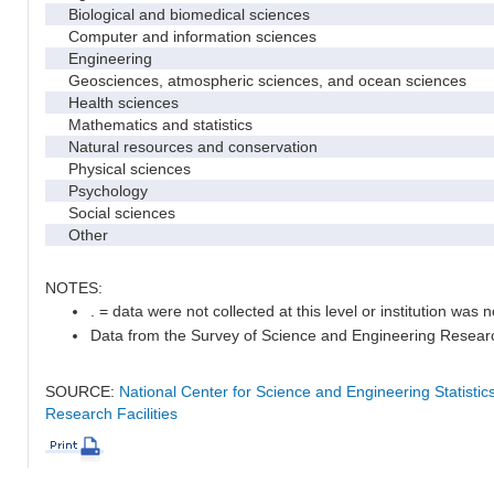
Biological and biomedical sciences
Computer and information sciences
Engineering
Geosciences, atmospheric sciences, and ocean sciences
Health sciences
Mathematics and statistics
Natural resources and conservation
Physical sciences
Psychology
Social sciences
Other
NOTES:
. = data were not collected at this level or institution was no
Data from the Survey of Science and Engineering Research 
SOURCE:
National Center for Science and Engineering Statisti
Research Facilities