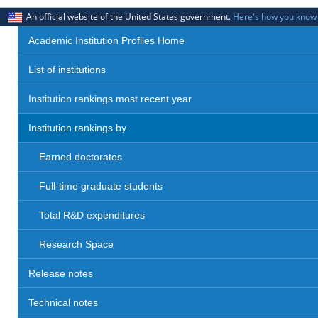
An official website of the United States government.
Here's how you know
Academic Institution Profiles Home
List of institutions
Institution rankings most recent year
Institution rankings by
Earned doctorates
Full-time graduate students
Total R&D expenditures
Research Space
Release notes
Technical notes