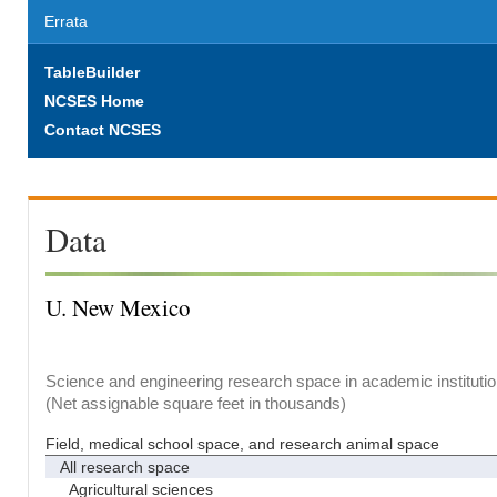
Errata
TableBuilder
NCSES Home
Contact NCSES
Data
U. New Mexico
Science and engineering research space in academic institutio
(Net assignable square feet in thousands)
Field, medical school space, and research animal space
All research space
Agricultural sciences