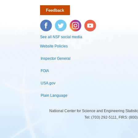
Feedback
Facebook
Twitter
Instagram
YouTube
See all NSF social media
Website Policies
Inspector General
FOIA
USA.gov
Plain Language
National Center for Science and Engineering Statist
Tel: (703) 292-5111, FIRS: (80