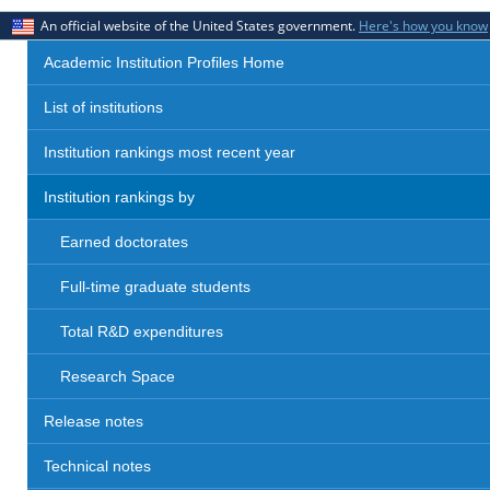
An official website of the United States government.
Here's how you know
Academic Institution Profiles Home
List of institutions
Institution rankings most recent year
Institution rankings by
Earned doctorates
Full-time graduate students
Total R&D expenditures
Research Space
Release notes
Technical notes