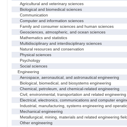
Agricultural and veterinary sciences
Biological and biomedical sciences
Communication
Computer and information sciences
Family and consumer sciences and human sciences
Geosciences, atmospheric, and ocean sciences
Mathematics and statistics
Multidisciplinary and interdisciplinary sciences
Natural resources and conservation
Physical sciences
Psychology
Social sciences
Engineering
Aerospace, aeronautical, and astronautical engineering
Biological, biomedical, and biosystems engineering
Chemical, petroleum, and chemical-related engineering
Civil, environmental, transportation and related engineering 
Electrical, electronics, communications and computer engin
Industrial, manufacturing, systems engineering and operati
Mechanical engineering
Metallurgical, mining, materials and related engineering fiel
Other engineering