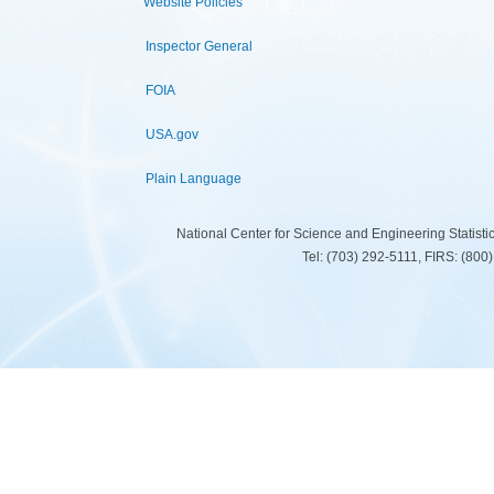
Website Policies
Inspector General
FOIA
USA.gov
Plain Language
National Center for Science and Engineering Statist
Tel: (703) 292-5111, FIRS: (80