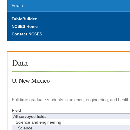
Errata
TableBuilder
NCSES Home
Contact NCSES
Data
U. New Mexico
Full-time graduate students in science, engineering, and health
Field
All surveyed fields
Science and engineering
Science