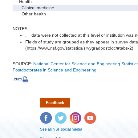
Health
Clinical medicine
Other health
NOTES:
. = data were not collected at this level or institution was no
Fields of study are grouped as they appear in survey data
(https://www.nsf.gov/statistics/srvygradpostdoc/#tabs-2).
SOURCE:
National Center for Science and Engineering Statisti
Postdoctorates in Science and Engineering
Feedback
Facebook
Twitter
Instagram
YouTube
See all NSF social media