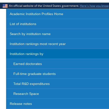
An official website of the United States government.
Here's how you know
Academic Institution Profiles Home
List of institutions
Search by institution name
Institution rankings most recent year
Institution rankings by
Earned doctorates
Full-time graduate students
Total R&D expenditures
Research Space
Release notes