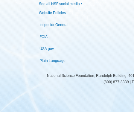
See all NSF social media
Website Policies
Inspector General
FOIA
USA.gov
Plain Language
National Science Foundation, Randolph Building, 401
(800) 877-8339 | 