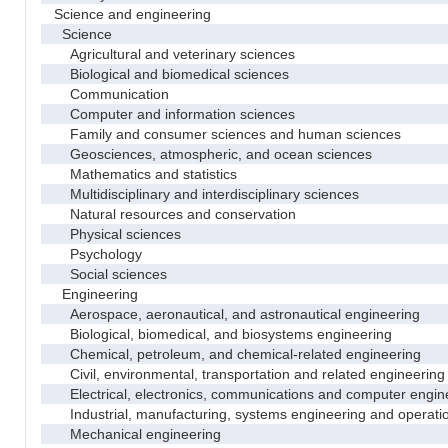
Science and engineering
Science
Agricultural and veterinary sciences
Biological and biomedical sciences
Communication
Computer and information sciences
Family and consumer sciences and human sciences
Geosciences, atmospheric, and ocean sciences
Mathematics and statistics
Multidisciplinary and interdisciplinary sciences
Natural resources and conservation
Physical sciences
Psychology
Social sciences
Engineering
Aerospace, aeronautical, and astronautical engineering
Biological, biomedical, and biosystems engineering
Chemical, petroleum, and chemical-related engineering
Civil, environmental, transportation and related engineering 
Electrical, electronics, communications and computer engin
Industrial, manufacturing, systems engineering and operati
Mechanical engineering