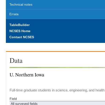
Technical notes
Errata
TableBuilder
NCSES Home
Contact NCSES
Data
U. Northern Iowa
Full-time graduate students in science, engineering, and health
Field
All surveyed fields