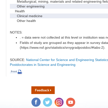
Metallurgical, mining, materials and related engineering fiel
Other engineering
Health
Clinical medicine
Other health
NOTES:
. = data were not collected at this level or institution was no
Fields of study are grouped as they appear in survey data
(https://www.nsf.gov/statistics/srvygradpostdoc/#tabs-2).
SOURCE:
National Center for Science and Engineering Statisti
Postdoctorates in Science and Engineering
Feedback
Facebook
Twitter
Instagram
YouTube