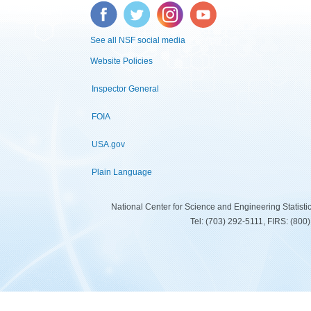
Facebook
Twitter
Instagram
YouTube
See all NSF social media
Website Policies
Inspector General
FOIA
USA.gov
Plain Language
National Center for Science and Engineering Statist
Tel: (703) 292-5111, FIRS: (80