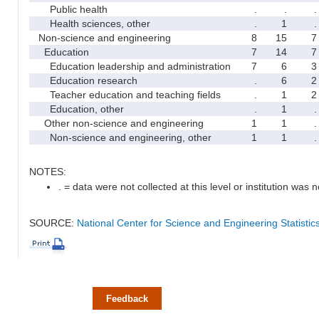
Public health
.
.
.
Health sciences, other
.
1
.
Non-science and engineering
8
15
7
Education
7
14
7
Education leadership and administration
7
6
3
Education research
.
6
2
Teacher education and teaching fields
.
1
2
Education, other
.
1
.
Other non-science and engineering
1
1
.
Non-science and engineering, other
1
1
.
NOTES:
. = data were not collected at this level or institution was no
SOURCE:
National Center for Science and Engineering Statisti
Feedback