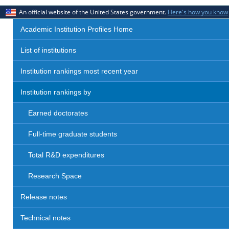
An official website of the United States government.
Here's how you know
Academic Institution Profiles Home
List of institutions
Institution rankings most recent year
Institution rankings by
Earned doctorates
Full-time graduate students
Total R&D expenditures
Research Space
Release notes
Technical notes