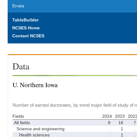
Errata
TableBuilder
NCSES Home
Contact NCSES
Data
U. Northern Iowa
Number of earned doctorates, by trend major field of study of 
Fields
2024
2023
202
All fields
8
16
7
Science and engineering
.
1
.
Health sciences
.
1
.