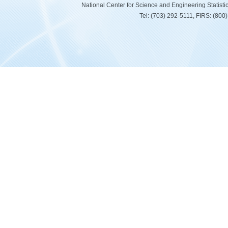
National Center for Science and Engineering Statist
Tel: (703) 292-5111, FIRS: (80