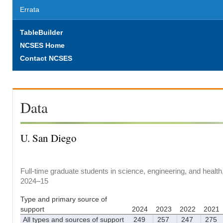
Errata
TableBuilder
NCSES Home
Contact NCSES
Data
U. San Diego
Full-time graduate students in science, engineering, and health
2024–15
Type and primary source of
support
2024
2023
2022
2021
All types and sources of support
249
257
247
275