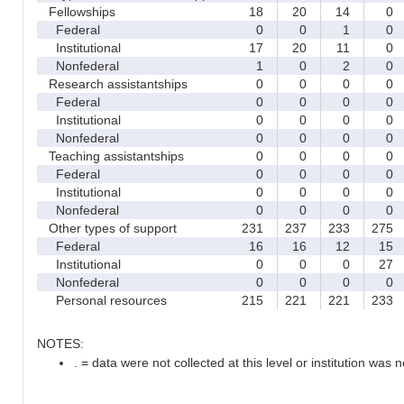
Fellowships
18
20
14
0
Federal
0
0
1
0
Institutional
17
20
11
0
Nonfederal
1
0
2
0
Research assistantships
0
0
0
0
Federal
0
0
0
0
Institutional
0
0
0
0
Nonfederal
0
0
0
0
Teaching assistantships
0
0
0
0
Federal
0
0
0
0
Institutional
0
0
0
0
Nonfederal
0
0
0
0
Other types of support
231
237
233
275
Federal
16
16
12
15
Institutional
0
0
0
27
Nonfederal
0
0
0
0
Personal resources
215
221
221
233
NOTES:
. = data were not collected at this level or institution was no