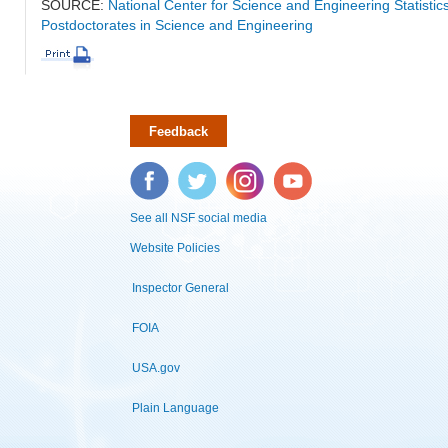
SOURCE:
National Center for Science and Engineering Statisti
Postdoctorates in Science and Engineering
Feedback
Facebook
Twitter
Instagram
YouTube
See all NSF social media
Website Policies
Inspector General
FOIA
USA.gov
Plain Language