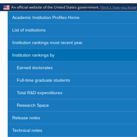
An official website of the United States government.
Here's how you know
Academic Institution Profiles Home
List of institutions
Institution rankings most recent year
Institution rankings by
Earned doctorates
Full-time graduate students
Total R&D expenditures
Research Space
Release notes
Technical notes