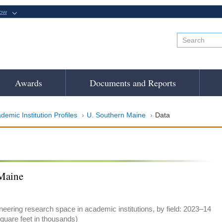
now
Awards
Documents and Reports
demic Institution Profiles
U. Southern Maine
Data
Maine
eering research space in academic institutions, by field: 2023–14
quare feet in thousands)