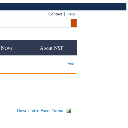
Contact
Help
News
About NSF
Print
Download in Excel Format