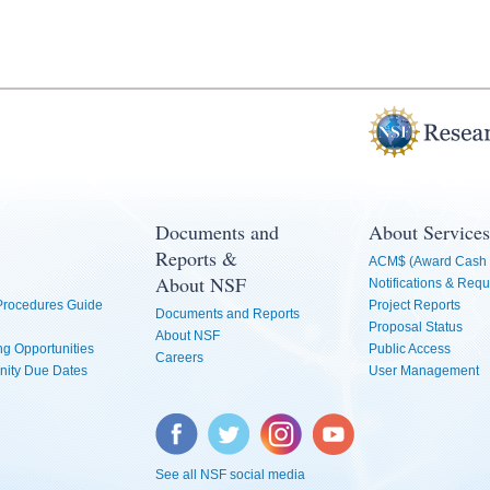
Documents and
About Services
Reports &
ACM$ (Award Cash 
About NSF
Notifications & Requ
 Procedures Guide
Project Reports
Documents and Reports
Proposal Status
About NSF
g Opportunities
Public Access
Careers
nity Due Dates
User Management
Facebook
Twitter
Instagram
YouTube
See all NSF social media