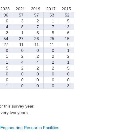
2023
2021
2019
2017
2015
96
57
57
53
52
0
3
2
1
5
4
8
7
7
13
2
1
5
5
6
54
27
26
25
15
27
11
11
11
0
0
0
0
0
1
1
2
2
2
2
1
4
4
2
1
5
2
2
2
5
0
0
0
0
0
0
0
0
0
0
1
0
0
0
3
for this survey year.
every two years.
 Engineering Research Facilities