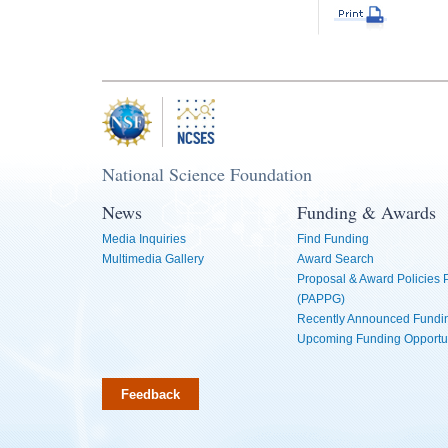
National Science Foundation
News
Funding & Awards
Media Inquiries
Find Funding
Multimedia Gallery
Award Search
Proposal & Award Policies
(PAPPG)
Recently Announced Fundin
Upcoming Funding Opportu
Feedback