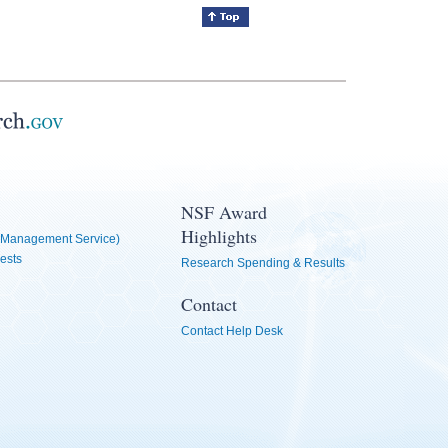
NSF Award
Highlights
Management Service)
ests
Research Spending & Results
Contact
Contact Help Desk