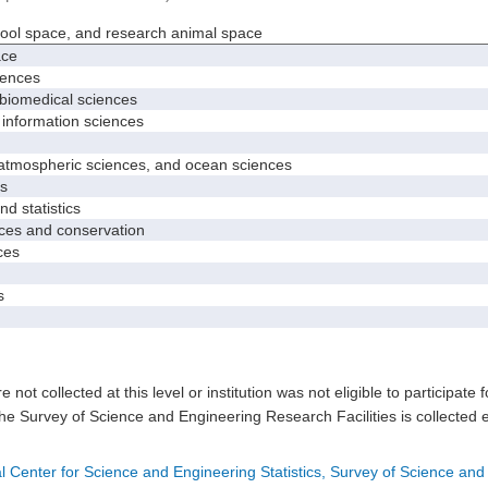
hool space, and research animal space
ace
iences
biomedical sciences
nformation sciences
mospheric sciences, and ocean sciences
s
 statistics
es and conservation
ces
s
e not collected at this level or institution was not eligible to participate 
he Survey of Science and Engineering Research Facilities is collected 
l Center for Science and Engineering Statistics, Survey of Science and