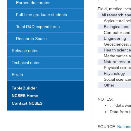
Earned doctorates
Field, medical sc
Full-time graduate students
All research sp
Agricultural sc
Biological and 
Total R&D expenditures
Computer and i
Engineering
Research Space
Geosciences, at
Health science
Release notes
Mathematics and
Natural resourc
Technical notes
Physical scien
Psychology
Errata
Social science
Other
TableBuilder
NCSES Home
NOTES:
Contact NCSES
. = data wer
Data from t
SOURCE:
Nationa