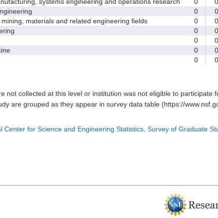
facturing, systems engineering and operations research
0
gineering
0
ining, materials and related engineering fields
0
ring
0
0
ine
0
0
e not collected at this level or institution was not eligible to participate 
tudy are grouped as they appear in survey data table (https://www.nsf.go
l Center for Science and Engineering Statistics, Survey of Graduate S