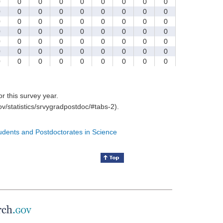
0
0
0
0
0
0
0
0
0
0
0
0
0
0
0
0
0
0
0
0
0
0
0
0
0
0
0
0
0
0
0
0
0
0
0
0
0
0
0
0
0
0
0
0
0
0
0
0
0
0
0
0
0
0
0
0
0
0
0
0
0
0
0
for this survey year.
v/statistics/srvygradpostdoc/#tabs-2).
tudents and Postdoctorates in Science