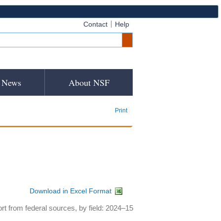
Contact
Help
News
About NSF
Print
Download in Excel Format
rt from federal sources, by field: 2024–15