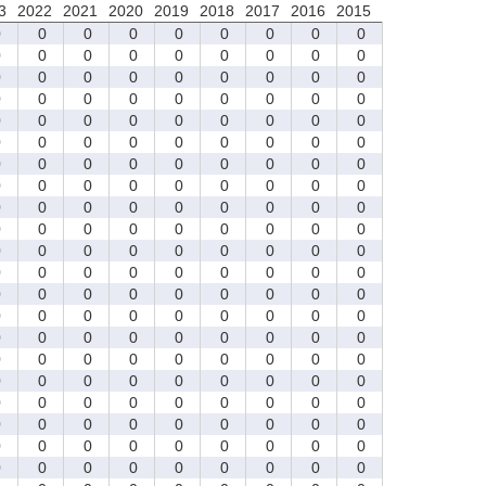
3
2022
2021
2020
2019
2018
2017
2016
2015
0
0
0
0
0
0
0
0
0
0
0
0
0
0
0
0
0
0
0
0
0
0
0
0
0
0
0
0
0
0
0
0
0
0
0
0
0
0
0
0
0
0
0
0
0
0
0
0
0
0
0
0
0
0
0
0
0
0
0
0
0
0
0
0
0
0
0
0
0
0
0
0
0
0
0
0
0
0
0
0
0
0
0
0
0
0
0
0
0
0
0
0
0
0
0
0
0
0
0
0
0
0
0
0
0
0
0
0
0
0
0
0
0
0
0
0
0
0
0
0
0
0
0
0
0
0
0
0
0
0
0
0
0
0
0
0
0
0
0
0
0
0
0
0
0
0
0
0
0
0
0
0
0
0
0
0
0
0
0
0
0
0
0
0
0
0
0
0
0
0
0
0
0
0
0
0
0
0
0
0
0
0
0
0
0
0
0
0
0