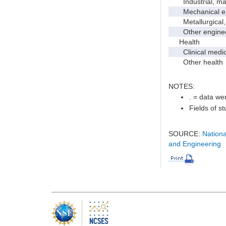
Industrial, manu
Mechanical en
Metallurgical, m
Other enginee
Health
Clinical medic
Other health
NOTES:
. = data wer
Fields of s
SOURCE:
Nationa
and Engineering