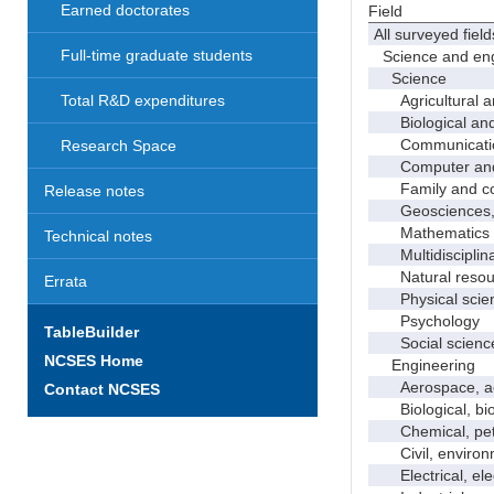
Earned doctorates
Field
All surveyed field
Full-time graduate students
Science and eng
Science
Agricultural an
Total R&D expenditures
Biological and 
Communicati
Research Space
Computer and i
Family and con
Release notes
Geosciences, a
Mathematics an
Technical notes
Multidisciplinar
Natural resour
Errata
Physical scie
Psychology
TableBuilder
Social scienc
NCSES Home
Engineering
Aerospace, aero
Contact NCSES
Biological, bio
Chemical, petro
Civil, environme
Electrical, ele