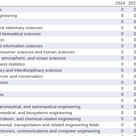
2024
202
s
0
ineering
0
0
d veterinary sciences
0
biomedical sciences
0
on
0
nformation sciences
0
sumer sciences and human sciences
0
tmospheric, and ocean sciences
0
d statistics
0
y and interdisciplinary sciences
0
ces and conservation
0
nces
0
0
es
0
0
nautical, and astronautical engineering
0
medical, and biosystems engineering
0
leum, and chemical-related engineering
0
ntal, transportation and related engineering fields
0
ctronics, communications and computer engineering
0