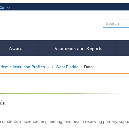
now
Awards
Documents and Reports
demic Institution Profiles
U. West Florida
Data
ida
e students in science, engineering, and health receiving primary suppo