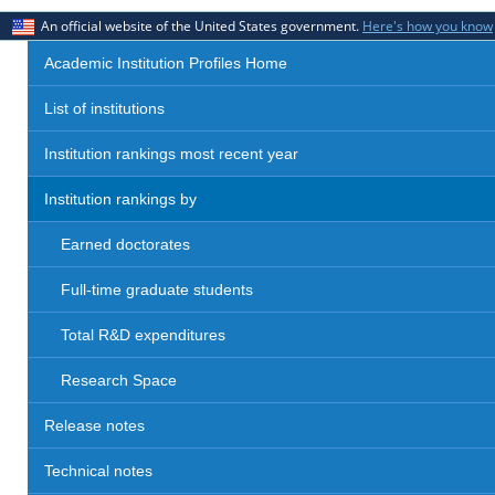
An official website of the United States government.
Here's how you know
Academic Institution Profiles Home
List of institutions
Institution rankings most recent year
Institution rankings by
Earned doctorates
Full-time graduate students
Total R&D expenditures
Research Space
Release notes
Technical notes