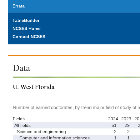
Errata
TableBuilder
NCSES Home
Contact NCSES
Data
U. West Florida
Number of earned doctorates, by trend major field of study of 
Fields
2024
2023
20
All fields
51
29
Science and engineering
2
2
Computer and information sciences
1
1