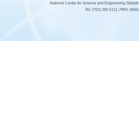
National Center for Science and Engineering Statist
Tel: (703) 292-5111, FIRS: (80