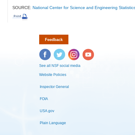
SOURCE:
National Center for Science and Engineering Statisti
Feedback
Facebook
Twitter
Instagram
YouTube
See all NSF social media
Website Policies
Inspector General
FOIA
USA.gov
Plain Language