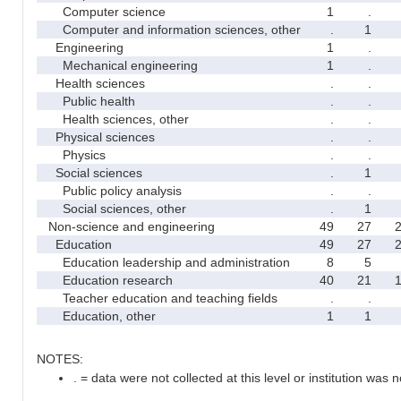
Computer science
1
.
Computer and information sciences, other
.
1
Engineering
1
.
Mechanical engineering
1
.
Health sciences
.
.
Public health
.
.
Health sciences, other
.
.
Physical sciences
.
.
Physics
.
.
Social sciences
.
1
Public policy analysis
.
.
Social sciences, other
.
1
Non-science and engineering
49
27
Education
49
27
Education leadership and administration
8
5
Education research
40
21
Teacher education and teaching fields
.
.
Education, other
1
1
NOTES:
. = data were not collected at this level or institution was no