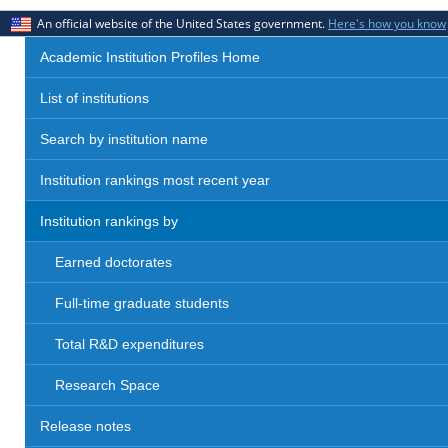
An official website of the United States government.
Here's how you know
Academic Institution Profiles Home
List of institutions
Search by institution name
Institution rankings most recent year
Institution rankings by
Earned doctorates
Full-time graduate students
Total R&D expenditures
Research Space
Release notes