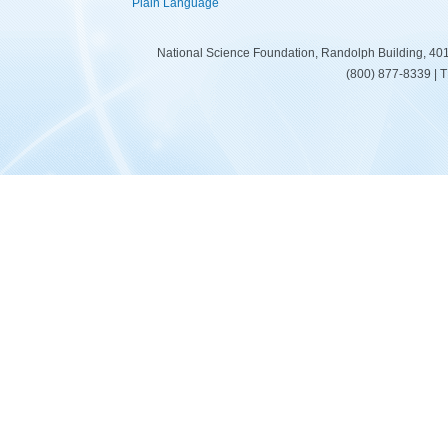
Plain Language
National Science Foundation, Randolph Building, 401
(800) 877-8339 | 