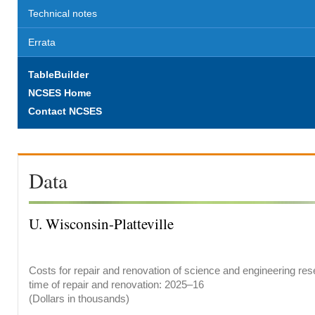
Technical notes
Errata
TableBuilder
NCSES Home
Contact NCSES
Data
U. Wisconsin-Platteville
Costs for repair and renovation of science and engineering rese
time of repair and renovation: 2025–16
(Dollars in thousands)