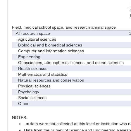
t
Field, medical school space, and research animal space
All research space
1
Agricultural sciences
Biological and biomedical sciences
Computer and information sciences
Engineering
Geosciences, atmospheric sciences, and ocean sciences
Health sciences
Mathematics and statistics
Natural resources and conservation
Physical sciences
Psychology
Social sciences
Other
NOTES:
. = data were not collected at this level or institution was no
Data from the Survey of Science and Engineering Research 