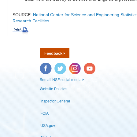
SOURCE:
National Center for Science and Engineering Statisti
Research Facilities
Feedback
Facebook
Twitter
Instagram
YouTube
See all NSF social media
Website Policies
Inspector General
FOIA
USA.gov