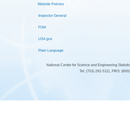
Website Policies
Inspector General
FOIA
USA.gov
Plain Language
National Center for Science and Engineering Statist
Tel: (703) 292-5111, FIRS: (80