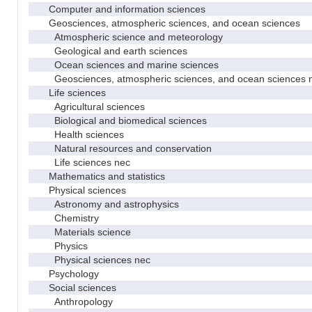
Computer and information sciences
Geosciences, atmospheric sciences, and ocean sciences
Atmospheric science and meteorology
Geological and earth sciences
Ocean sciences and marine sciences
Geosciences, atmospheric sciences, and ocean sciences 
Life sciences
Agricultural sciences
Biological and biomedical sciences
Health sciences
Natural resources and conservation
Life sciences nec
Mathematics and statistics
Physical sciences
Astronomy and astrophysics
Chemistry
Materials science
Physics
Physical sciences nec
Psychology
Social sciences
Anthropology