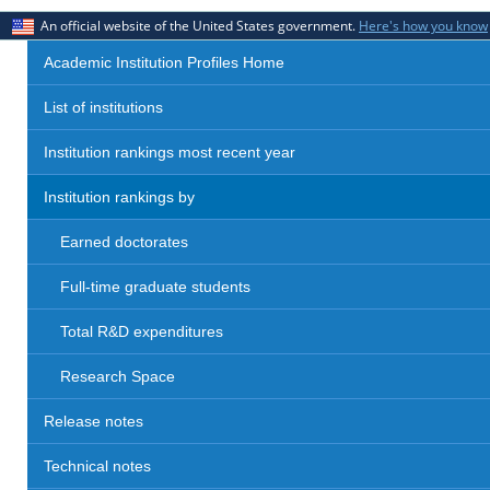
An official website of the United States government.
Here's how you know
Academic Institution Profiles Home
List of institutions
Institution rankings most recent year
Institution rankings by
Earned doctorates
Full-time graduate students
Total R&D expenditures
Research Space
Release notes
Technical notes