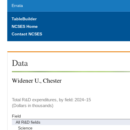
Errata
TableBuilder
NCSES Home
Contact NCSES
Data
Widener U., Chester
Total R&D expenditures, by field: 2024–15
(Dollars in thousands)
Field
All R&D fields
Science