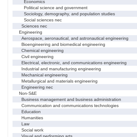
Economics
Political science and government
Sociology, demography, and population studies
Social sciences nec
Sciences nec
Engineering
Aerospace, aeronautical, and astronautical engineering
Bioengineering and biomedical engineering
Chemical engineering
Civil engineering
Electrical, electronic, and communications engineering
Industrial and manufacturing engineering
Mechanical engineering
Metallurgical and materials engineering
Engineering nec
Non-S&E
Business management and business administration
Communication and communications technologies
Education
Humanities
Law
Social work
Visual and performing arts