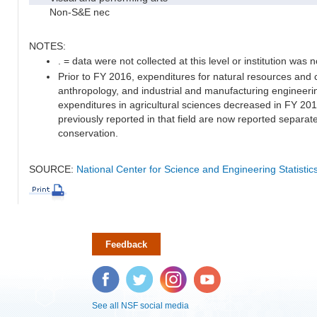
Non-S&E nec
NOTES:
. = data were not collected at this level or institution was no
Prior to FY 2016, expenditures for natural resources and 
anthropology, and industrial and manufacturing engineeri
expenditures in agricultural sciences decreased in FY 20
previously reported in that field are now reported separa
conservation.
SOURCE:
National Center for Science and Engineering Statisti
Feedback
Facebook
Twitter
Instagram
YouTube
See all NSF social media