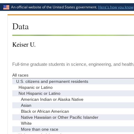
An official website of the United States government.
Here's how you know
Data
Keiser U.
Full-time graduate students in science, engineering, and health
All races
U.S. citizens and permanent residents
Hispanic or Latino
Not Hispanic or Latino
American Indian or Alaska Native
Asian
Black or African American
Native Hawaiian or Other Pacific Islander
White
More than one race