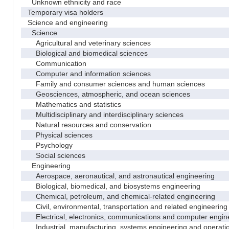
Unknown ethnicity and race
Temporary visa holders
Science and engineering
Science
Agricultural and veterinary sciences
Biological and biomedical sciences
Communication
Computer and information sciences
Family and consumer sciences and human sciences
Geosciences, atmospheric, and ocean sciences
Mathematics and statistics
Multidisciplinary and interdisciplinary sciences
Natural resources and conservation
Physical sciences
Psychology
Social sciences
Engineering
Aerospace, aeronautical, and astronautical engineering
Biological, biomedical, and biosystems engineering
Chemical, petroleum, and chemical-related engineering
Civil, environmental, transportation and related engineering 
Electrical, electronics, communications and computer engin
Industrial, manufacturing, systems engineering and operati