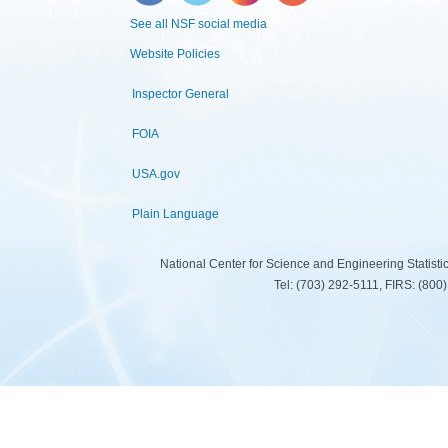
See all NSF social media
Website Policies
Inspector General
FOIA
USA.gov
Plain Language
National Center for Science and Engineering Statist
Tel: (703) 292-5111, FIRS: (80