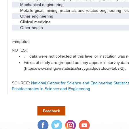
Mechanical engineering
Metallurgical, mining, materials and related engineering fiel
Other engineering
Clinical medicine
Other health
i=imputed
NOTES:
. = data were not collected at this level or institution was no
Fields of study are grouped as they appear in survey data
(https://www.nsf.gov/statistics/srvygradpostdoc/#tabs-2).
SOURCE:
National Center for Science and Engineering Statisti
Postdoctorates in Science and Engineering
Feedback
Facebook
Twitter
Instagram
YouTube