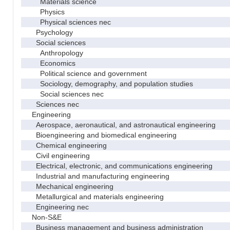
Materials science
Physics
Physical sciences nec
Psychology
Social sciences
Anthropology
Economics
Political science and government
Sociology, demography, and population studies
Social sciences nec
Sciences nec
Engineering
Aerospace, aeronautical, and astronautical engineering
Bioengineering and biomedical engineering
Chemical engineering
Civil engineering
Electrical, electronic, and communications engineering
Industrial and manufacturing engineering
Mechanical engineering
Metallurgical and materials engineering
Engineering nec
Non-S&E
Business management and business administration