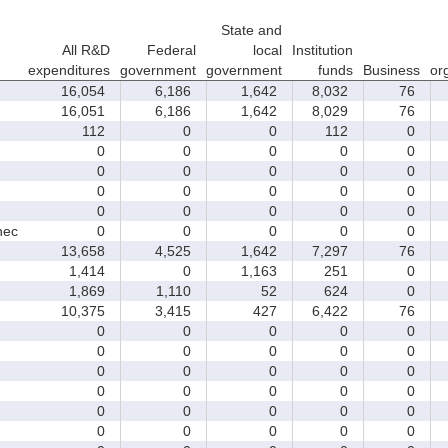
State and
All R&D
Federal
local
Institution
expenditures
government
government
funds
Business
or
16,054
6,186
1,642
8,032
76
16,051
6,186
1,642
8,029
76
112
0
0
112
0
0
0
0
0
0
0
0
0
0
0
0
0
0
0
0
0
0
0
0
0
nec
0
0
0
0
0
13,658
4,525
1,642
7,297
76
1,414
0
1,163
251
0
1,869
1,110
52
624
0
10,375
3,415
427
6,422
76
0
0
0
0
0
0
0
0
0
0
0
0
0
0
0
0
0
0
0
0
0
0
0
0
0
0
0
0
0
0