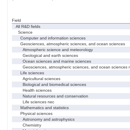
Field
All R&D fields
Science
Computer and information sciences
Geosciences, atmospheric sciences, and ocean sciences
Atmospheric science and meteorology
Geological and earth sciences
Ocean sciences and marine sciences
Geosciences, atmospheric sciences, and ocean sciences 
Life sciences
Agricultural sciences
Biological and biomedical sciences
Health sciences
Natural resources and conservation
Life sciences nec
Mathematics and statistics
Physical sciences
Astronomy and astrophysics
Chemistry