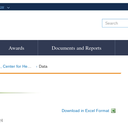
now
Awards
Documents and Reports
r for Health Sciences
Data
Download in Excel Format
24