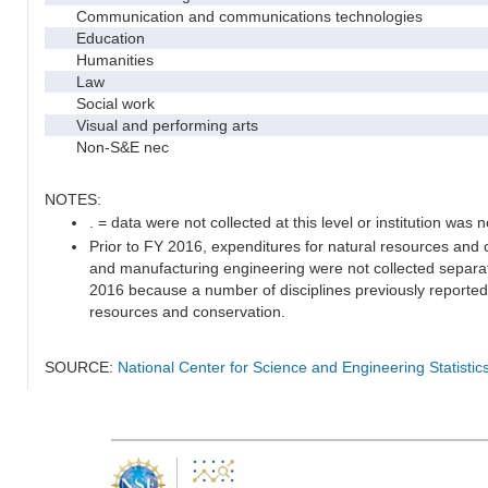
Communication and communications technologies
Education
Humanities
Law
Social work
Visual and performing arts
Non-S&E nec
NOTES:
. = data were not collected at this level or institution was no
Prior to FY 2016, expenditures for natural resources and c
and manufacturing engineering were not collected separat
2016 because a number of disciplines previously reported 
resources and conservation.
SOURCE:
National Center for Science and Engineering Statisti