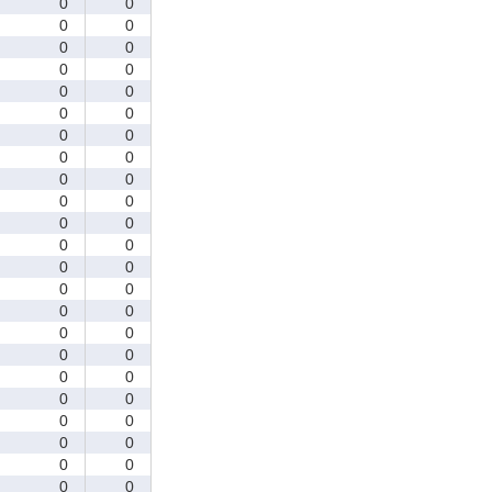
0
0
0
0
0
0
0
0
0
0
0
0
0
0
0
0
0
0
0
0
0
0
0
0
0
0
0
0
0
0
0
0
0
0
0
0
0
0
0
0
0
0
0
0
0
0