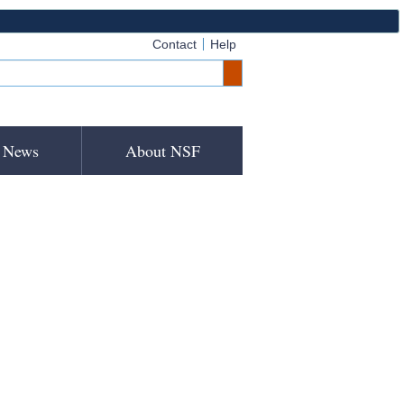
Contact
Help
News
About NSF