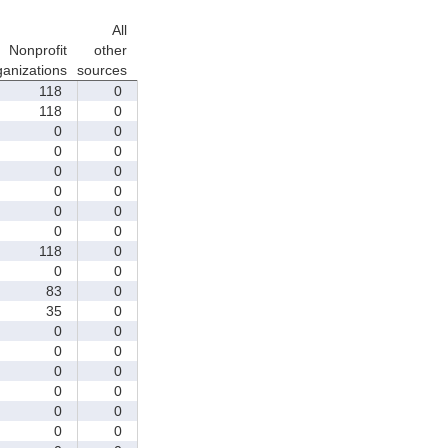
All
Nonprofit
other
ganizations
sources
118
0
118
0
0
0
0
0
0
0
0
0
0
0
0
0
118
0
0
0
83
0
35
0
0
0
0
0
0
0
0
0
0
0
0
0