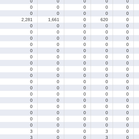
0
0
0
0
0
0
0
0
0
0
0
0
0
0
0
2,281
1,661
0
620
0
0
0
0
0
0
0
0
0
0
0
0
0
0
0
0
0
0
0
0
0
0
0
0
0
0
0
0
0
0
0
0
0
0
0
0
0
0
0
0
0
0
0
0
0
0
0
0
0
0
0
0
0
0
0
0
0
0
0
0
0
0
0
0
0
0
0
0
0
0
0
0
0
0
0
0
0
0
0
0
0
0
0
0
0
0
3
0
0
3
0
3
0
0
3
0