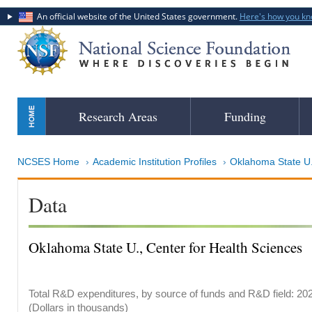
An official website of the United States government.
Here's how you k
Skip
Research Areas
Funding
to
main
content
NCSES Home
Academic Institution Profiles
Oklahoma State U., Cente
Data
Oklahoma State U., Center for Health Sciences
Total R&D expenditures, by source of funds and R&D field: 20
(Dollars in thousands)