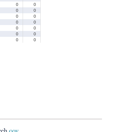
0
0
0
0
0
0
0
0
0
0
0
0
0
0