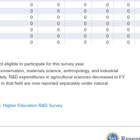
0
0
0
0
0
0
0
0
0
0
0
0
0
0
0
0
0
0
0
0
0
0
0
0
0
0
0
0
0
0
0
0
0
0
0
t eligible to participate for this survey year.
onservation, materials science, anthropology, and industrial
ely. R&D expenditures in agricultural sciences decreased in FY
in that field are now reported separately under natural
cs, Higher Education R&D Survey