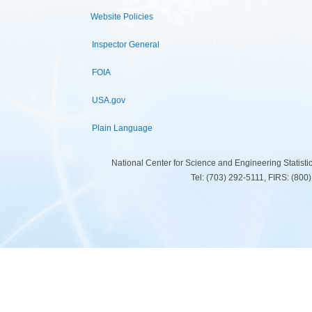
Website Policies
Inspector General
FOIA
USA.gov
Plain Language
National Center for Science and Engineering Statist
Tel: (703) 292-5111, FIRS: (80