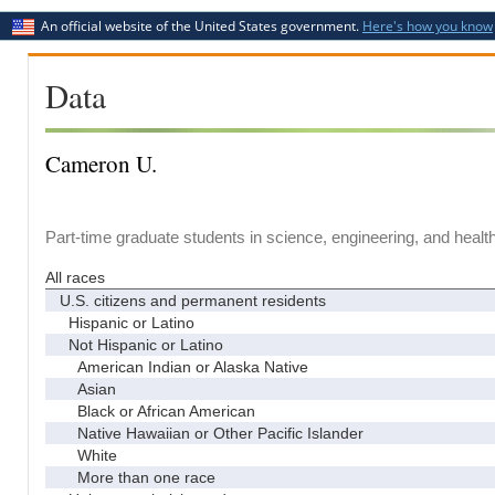
An official website of the United States government.
Here's how you know
Data
Cameron U.
Part-time graduate students in science, engineering, and healt
All races
U.S. citizens and permanent residents
Hispanic or Latino
Not Hispanic or Latino
American Indian or Alaska Native
Asian
Black or African American
Native Hawaiian or Other Pacific Islander
White
More than one race