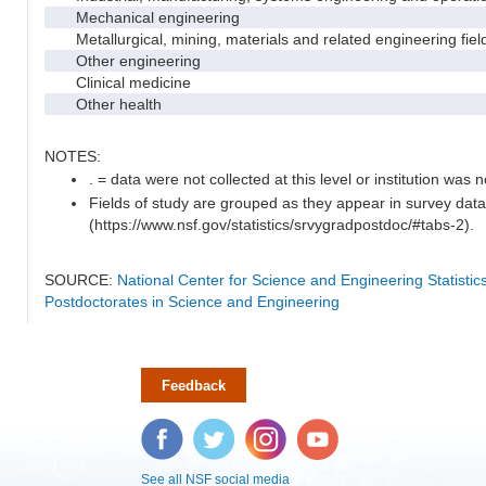
Mechanical engineering
Metallurgical, mining, materials and related engineering fiel
Other engineering
Clinical medicine
Other health
NOTES:
. = data were not collected at this level or institution was no
Fields of study are grouped as they appear in survey data
(https://www.nsf.gov/statistics/srvygradpostdoc/#tabs-2).
SOURCE:
National Center for Science and Engineering Statisti
Postdoctorates in Science and Engineering
Feedback
Facebook
Twitter
Instagram
YouTube
See all NSF social media