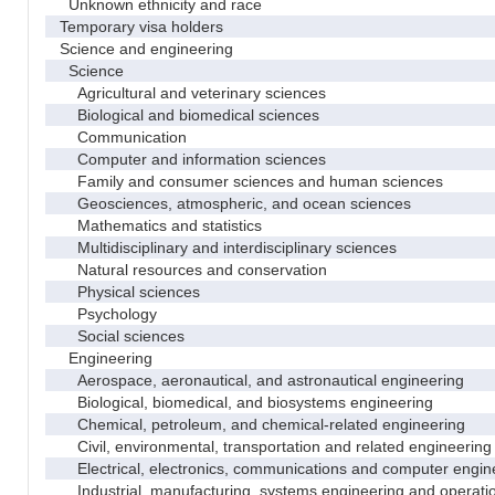
Unknown ethnicity and race
Temporary visa holders
Science and engineering
Science
Agricultural and veterinary sciences
Biological and biomedical sciences
Communication
Computer and information sciences
Family and consumer sciences and human sciences
Geosciences, atmospheric, and ocean sciences
Mathematics and statistics
Multidisciplinary and interdisciplinary sciences
Natural resources and conservation
Physical sciences
Psychology
Social sciences
Engineering
Aerospace, aeronautical, and astronautical engineering
Biological, biomedical, and biosystems engineering
Chemical, petroleum, and chemical-related engineering
Civil, environmental, transportation and related engineering 
Electrical, electronics, communications and computer engin
Industrial, manufacturing, systems engineering and operati