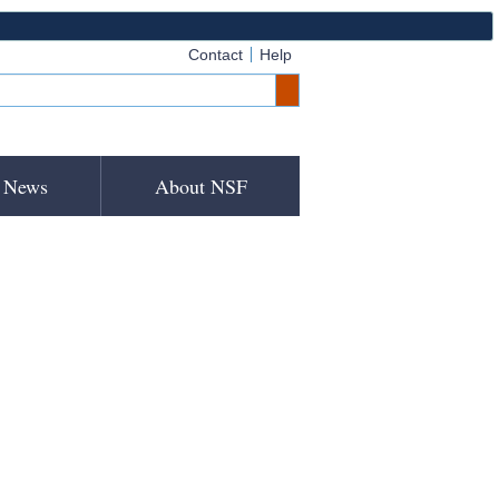
Contact
Help
News
About NSF