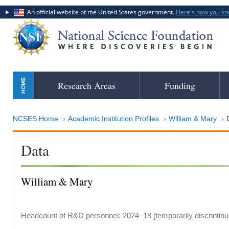
An official website of the United States government.
Here's how you k
Skip
Research Areas
Funding
to
main
content
NCSES Home
Academic Institution Profiles
William & Mary
Data
William & Mary
Headcount of R&D personnel: 2024–18 [temporarily discontinu