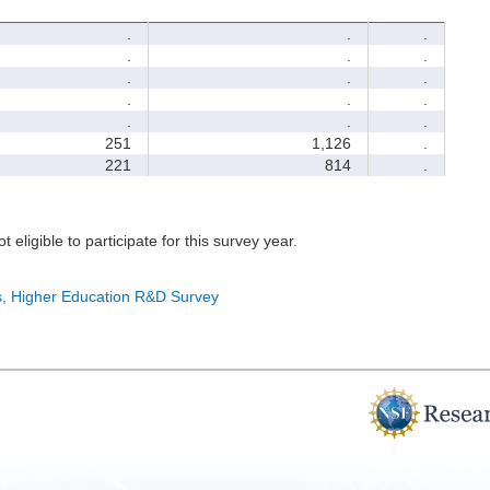
.
.
.
.
.
.
.
.
.
.
.
.
.
.
.
251
1,126
.
221
814
.
t eligible to participate for this survey year.
cs, Higher Education R&D Survey