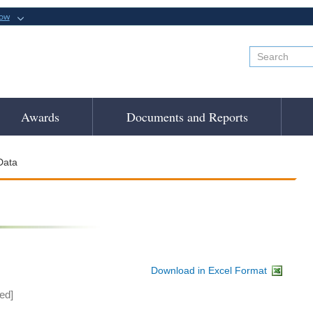
now
Awards
Documents and Reports
Data
Download in Excel Format
ed]