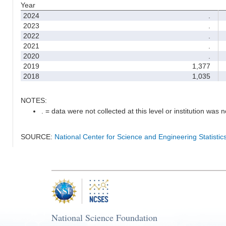
Year
2024
.
2023
.
2022
.
2021
.
2020
.
2019
1,377
2018
1,035
NOTES:
. = data were not collected at this level or institution was no
SOURCE:
National Center for Science and Engineering Statisti
National Science Foundation