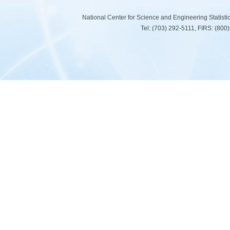
National Center for Science and Engineering Statist
Tel: (703) 292-5111, FIRS: (80