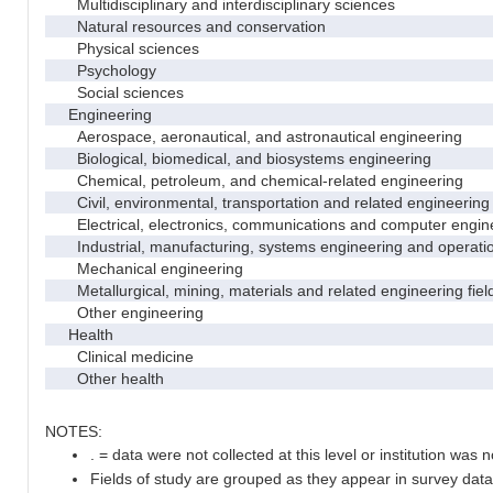
Multidisciplinary and interdisciplinary sciences
Natural resources and conservation
Physical sciences
Psychology
Social sciences
Engineering
Aerospace, aeronautical, and astronautical engineering
Biological, biomedical, and biosystems engineering
Chemical, petroleum, and chemical-related engineering
Civil, environmental, transportation and related engineering 
Electrical, electronics, communications and computer engin
Industrial, manufacturing, systems engineering and operati
Mechanical engineering
Metallurgical, mining, materials and related engineering fiel
Other engineering
Health
Clinical medicine
Other health
NOTES:
. = data were not collected at this level or institution was no
Fields of study are grouped as they appear in survey data