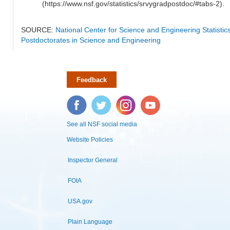
(https://www.nsf.gov/statistics/srvygradpostdoc/#tabs-2).
SOURCE:
National Center for Science and Engineering Statisti
Postdoctorates in Science and Engineering
Feedback
Facebook
Twitter
Instagram
YouTube
See all NSF social media
Website Policies
Inspector General
FOIA
USA.gov
Plain Language