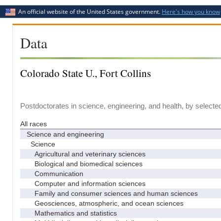
An official website of the United States government.
Here's how you know
Data
Colorado State U., Fort Collins
Postdoctorates in science, engineering, and health, by selecte
All races
Science and engineering
Science
Agricultural and veterinary sciences
Biological and biomedical sciences
Communication
Computer and information sciences
Family and consumer sciences and human sciences
Geosciences, atmospheric, and ocean sciences
Mathematics and statistics