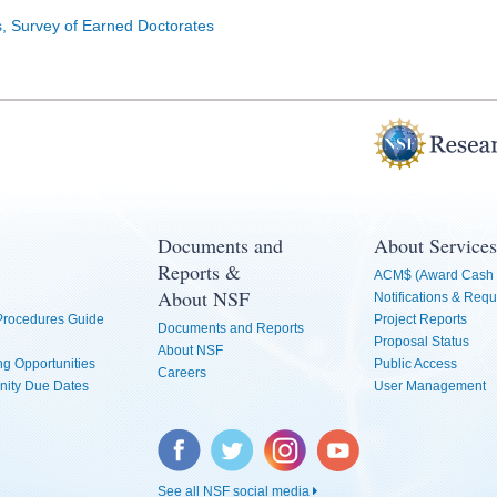
cs, Survey of Earned Doctorates
Documents and
About Services
Reports &
ACM$ (Award Cash 
About NSF
Notifications & Requ
 Procedures Guide
Project Reports
Documents and Reports
Proposal Status
About NSF
g Opportunities
Public Access
Careers
nity Due Dates
User Management
Facebook
Twitter
Instagram
YouTube
See all NSF social media