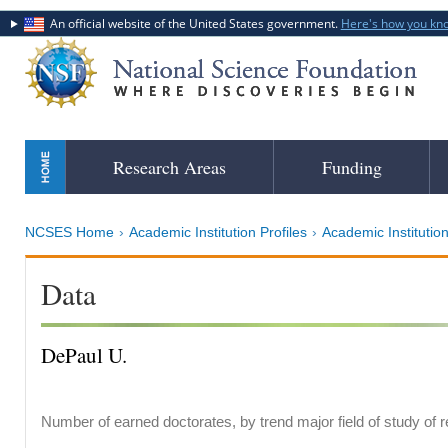
An official website of the United States government.
Here's how you kn
Skip
Research Areas
Funding
to
main
content
NCSES Home
Academic Institution Profiles
Academic Institution
Data
DePaul U.
Number of earned doctorates, by trend major field of study of 