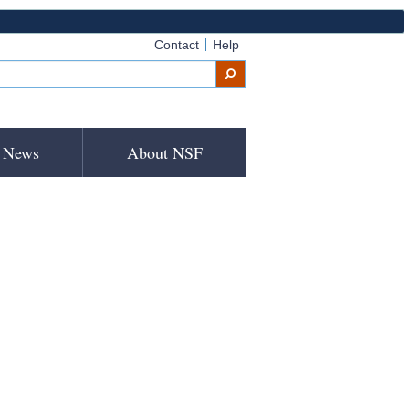
Contact
Help
News
About NSF