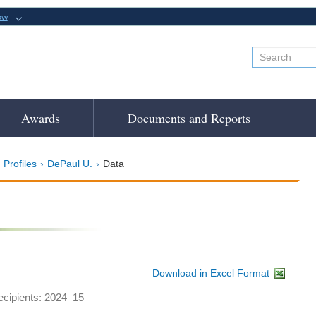
ow
Awards
Documents and Reports
 Profiles
DePaul U.
Data
Download in Excel Format
recipients: 2024–15