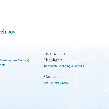
NSF Award
Highlights
Management Service)
ests
Research Spending & Results
Contact
Contact Help Desk