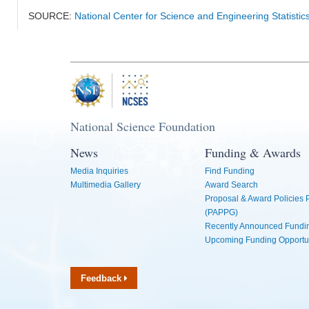
SOURCE:
National Center for Science and Engineering Statisti
National Science Foundation
News
Funding & Awards
Media Inquiries
Find Funding
Multimedia Gallery
Award Search
Proposal & Award Policies
(PAPPG)
Recently Announced Fundin
Upcoming Funding Opportu
Feedback