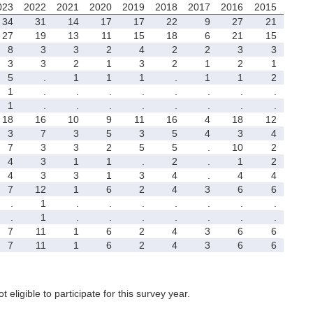
023
2022
2021
2020
2019
2018
2017
2016
2015
34
31
14
17
17
22
9
27
21
27
19
13
11
15
18
6
21
15
8
3
3
2
4
2
2
3
3
3
3
2
1
3
2
1
2
1
5
.
1
1
1
.
1
1
2
1
.
.
.
.
.
.
.
.
1
.
.
.
.
.
.
.
.
18
16
10
9
11
16
4
18
12
3
7
3
5
3
5
4
3
4
7
3
3
2
5
5
.
10
2
4
3
1
1
.
2
.
1
2
4
3
3
1
3
4
.
4
4
7
12
1
6
2
4
3
6
6
.
1
.
.
.
.
.
.
.
.
1
.
.
.
.
.
.
.
7
11
1
6
2
4
3
6
6
7
11
1
6
2
4
3
6
6
t eligible to participate for this survey year.