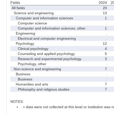
Fields
2024
2
All fields
20
Science and engineering
13
Computer and information sciences
1
Computer science
.
Computer and information sciences, other
1
Engineering
.
Electrical and computer engineering
.
Psychology
12
Clinical psychology
4
Counseling and applied psychology
5
Research and experimental psychology
3
Psychology, other
.
Non-science and engineering
7
Business
.
Business
.
Humanities and arts
7
Philosophy and religious studies
7
NOTES:
. = data were not collected at this level or institution was no