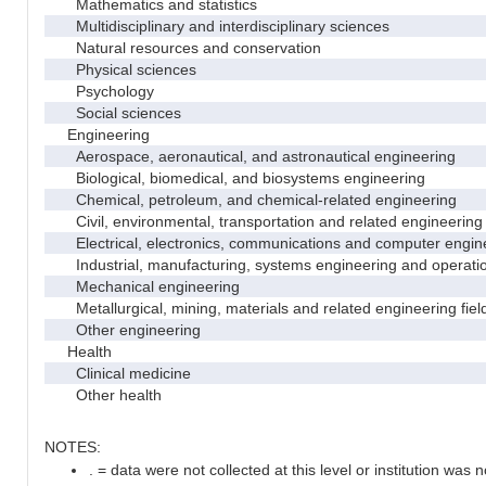
Mathematics and statistics
Multidisciplinary and interdisciplinary sciences
Natural resources and conservation
Physical sciences
Psychology
Social sciences
Engineering
Aerospace, aeronautical, and astronautical engineering
Biological, biomedical, and biosystems engineering
Chemical, petroleum, and chemical-related engineering
Civil, environmental, transportation and related engineering 
Electrical, electronics, communications and computer engin
Industrial, manufacturing, systems engineering and operati
Mechanical engineering
Metallurgical, mining, materials and related engineering fiel
Other engineering
Health
Clinical medicine
Other health
NOTES:
. = data were not collected at this level or institution was no