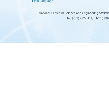
Plain Language
National Center for Science and Engineering Statist
Tel: (703) 292-5111, FIRS: (80