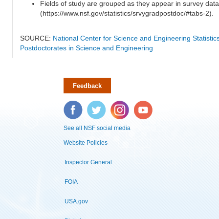
Fields of study are grouped as they appear in survey data
(https://www.nsf.gov/statistics/srvygradpostdoc/#tabs-2).
SOURCE:
National Center for Science and Engineering Statisti
Postdoctorates in Science and Engineering
Feedback
Facebook
Twitter
Instagram
YouTube
See all NSF social media
Website Policies
Inspector General
FOIA
USA.gov