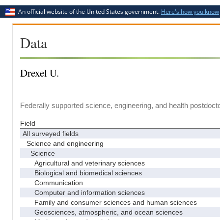
An official website of the United States government.
Here's how you know
Data
Drexel U.
Federally supported science, engineering, and health postdocto
Field
All surveyed fields
Science and engineering
Science
Agricultural and veterinary sciences
Biological and biomedical sciences
Communication
Computer and information sciences
Family and consumer sciences and human sciences
Geosciences, atmospheric, and ocean sciences