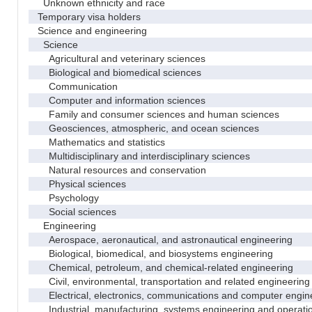
Unknown ethnicity and race
Temporary visa holders
Science and engineering
Science
Agricultural and veterinary sciences
Biological and biomedical sciences
Communication
Computer and information sciences
Family and consumer sciences and human sciences
Geosciences, atmospheric, and ocean sciences
Mathematics and statistics
Multidisciplinary and interdisciplinary sciences
Natural resources and conservation
Physical sciences
Psychology
Social sciences
Engineering
Aerospace, aeronautical, and astronautical engineering
Biological, biomedical, and biosystems engineering
Chemical, petroleum, and chemical-related engineering
Civil, environmental, transportation and related engineering 
Electrical, electronics, communications and computer engin
Industrial, manufacturing, systems engineering and operati