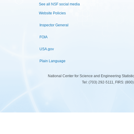
See all NSF social media
Website Policies
Inspector General
FOIA
USA.gov
Plain Language
National Center for Science and Engineering Statist
Tel: (703) 292-5111, FIRS: (80