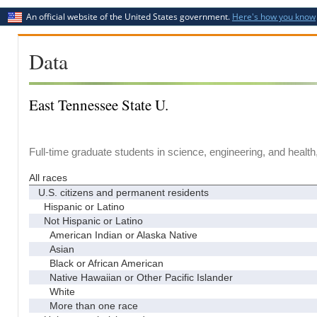
An official website of the United States government.
Here's how you know
Data
East Tennessee State U.
Full-time graduate students in science, engineering, and health
All races
U.S. citizens and permanent residents
Hispanic or Latino
Not Hispanic or Latino
American Indian or Alaska Native
Asian
Black or African American
Native Hawaiian or Other Pacific Islander
White
More than one race