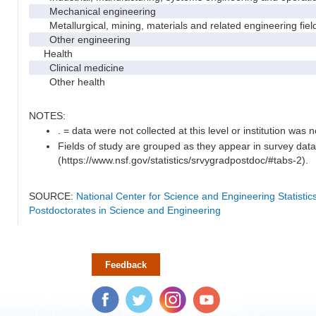
Mechanical engineering
Metallurgical, mining, materials and related engineering fiel
Other engineering
Health
Clinical medicine
Other health
NOTES:
. = data were not collected at this level or institution was no
Fields of study are grouped as they appear in survey data
(https://www.nsf.gov/statistics/srvygradpostdoc/#tabs-2).
SOURCE:
National Center for Science and Engineering Statisti
Postdoctorates in Science and Engineering
Feedback
Facebook
Twitter
Instagram
YouTube