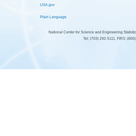
USA.gov
Plain Language
National Center for Science and Engineering Statist
Tel: (703) 292-5111, FIRS: (80