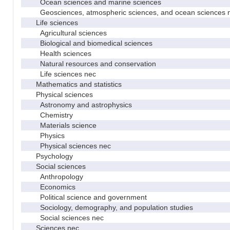
Ocean sciences and marine sciences
Geosciences, atmospheric sciences, and ocean sciences 
Life sciences
Agricultural sciences
Biological and biomedical sciences
Health sciences
Natural resources and conservation
Life sciences nec
Mathematics and statistics
Physical sciences
Astronomy and astrophysics
Chemistry
Materials science
Physics
Physical sciences nec
Psychology
Social sciences
Anthropology
Economics
Political science and government
Sociology, demography, and population studies
Social sciences nec
Sciences nec