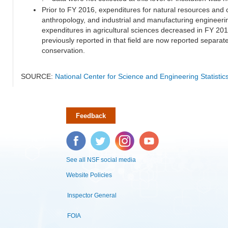
Prior to FY 2016, expenditures for natural resources and 
anthropology, and industrial and manufacturing engineeri
expenditures in agricultural sciences decreased in FY 20
previously reported in that field are now reported separa
conservation.
SOURCE:
National Center for Science and Engineering Statisti
Feedback
Facebook
Twitter
Instagram
YouTube
See all NSF social media
Website Policies
Inspector General
FOIA