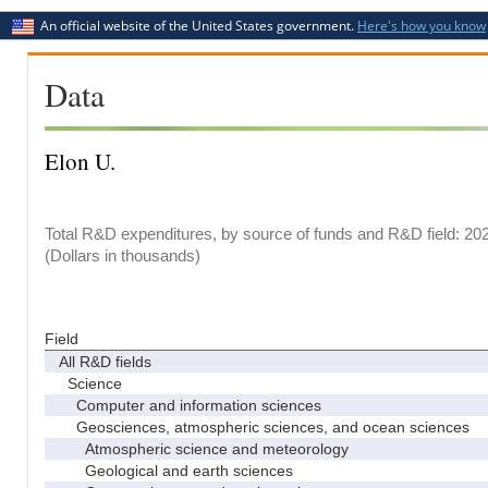
An official website of the United States government.
Here's how you know
Data
Elon U.
Total R&D expenditures, by source of funds and R&D field: 20
(Dollars in thousands)
Field
All R&D fields
Science
Computer and information sciences
Geosciences, atmospheric sciences, and ocean sciences
Atmospheric science and meteorology
Geological and earth sciences