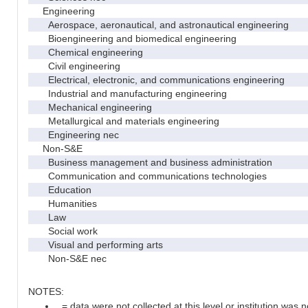
Engineering
Aerospace, aeronautical, and astronautical engineering
Bioengineering and biomedical engineering
Chemical engineering
Civil engineering
Electrical, electronic, and communications engineering
Industrial and manufacturing engineering
Mechanical engineering
Metallurgical and materials engineering
Engineering nec
Non-S&E
Business management and business administration
Communication and communications technologies
Education
Humanities
Law
Social work
Visual and performing arts
Non-S&E nec
NOTES:
. = data were not collected at this level or institution was no