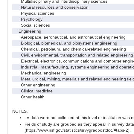
Multidisciplinary and interdisciplinary sciences
Natural resources and conservation
Physical sciences
Psychology
Social sciences
Engineering
Aerospace, aeronautical, and astronautical engineering
Biological, biomedical, and biosystems engineering
Chemical, petroleum, and chemical-related engineering
Civil, environmental, transportation and related engineering 
Electrical, electronics, communications and computer engin
Industrial, manufacturing, systems engineering and operati
Mechanical engineering
Metallurgical, mining, materials and related engineering fiel
Other engineering
Clinical medicine
Other health
NOTES:
. = data were not collected at this level or institution was no
Fields of study are grouped as they appear in survey data
(https://www.nsf.gov/statistics/srvygradpostdoc/#tabs-2).