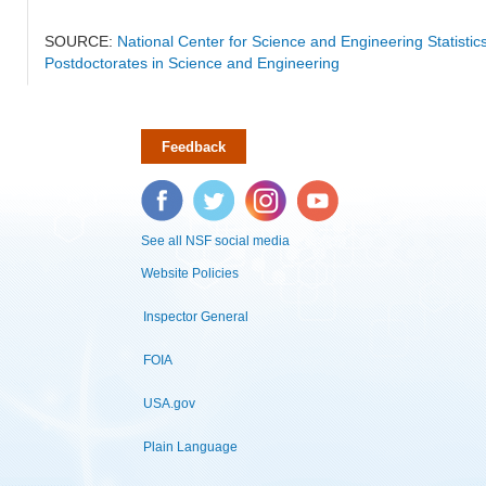
SOURCE:
National Center for Science and Engineering Statisti
Postdoctorates in Science and Engineering
Feedback
Facebook
Twitter
Instagram
YouTube
See all NSF social media
Website Policies
Inspector General
FOIA
USA.gov
Plain Language