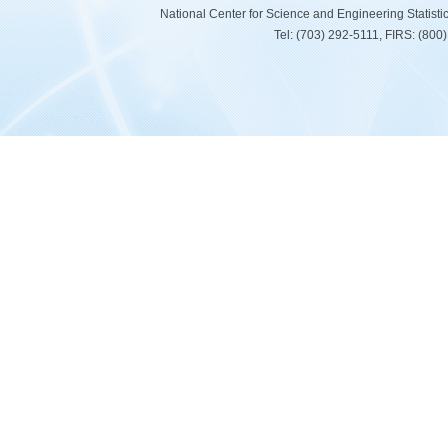
National Center for Science and Engineering Statist
Tel: (703) 292-5111, FIRS: (80