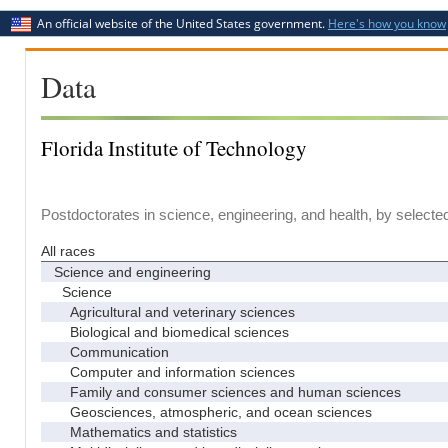
An official website of the United States government.
Here's how you know
Data
Florida Institute of Technology
Postdoctorates in science, engineering, and health, by selecte
All races
Science and engineering
Science
Agricultural and veterinary sciences
Biological and biomedical sciences
Communication
Computer and information sciences
Family and consumer sciences and human sciences
Geosciences, atmospheric, and ocean sciences
Mathematics and statistics