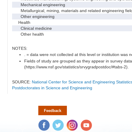
Mechanical engineering
Metallurgical, mining, materials and related engineering fiel
Other engineering
Health
Clinical medicine
Other health
NOTES:
. = data were not collected at this level or institution was no
Fields of study are grouped as they appear in survey data
(https://www.nsf.gov/statistics/srvygradpostdoc/#tabs-2).
SOURCE:
National Center for Science and Engineering Statisti
Postdoctorates in Science and Engineering
Feedback
Facebook
Twitter
Instagram
YouTube