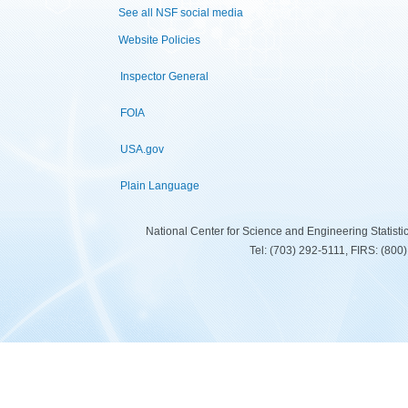
See all NSF social media
Website Policies
Inspector General
FOIA
USA.gov
Plain Language
National Center for Science and Engineering Statist
Tel: (703) 292-5111, FIRS: (80