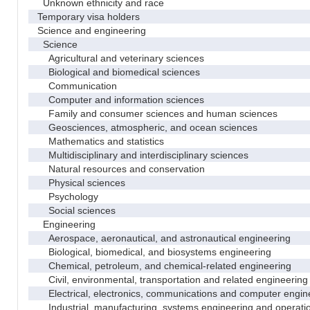
Unknown ethnicity and race
Temporary visa holders
Science and engineering
Science
Agricultural and veterinary sciences
Biological and biomedical sciences
Communication
Computer and information sciences
Family and consumer sciences and human sciences
Geosciences, atmospheric, and ocean sciences
Mathematics and statistics
Multidisciplinary and interdisciplinary sciences
Natural resources and conservation
Physical sciences
Psychology
Social sciences
Engineering
Aerospace, aeronautical, and astronautical engineering
Biological, biomedical, and biosystems engineering
Chemical, petroleum, and chemical-related engineering
Civil, environmental, transportation and related engineering 
Electrical, electronics, communications and computer engin
Industrial, manufacturing, systems engineering and operati