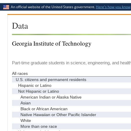
An official website of the United States government.
Here's how you know
Data
Georgia Institute of Technology
Part-time graduate students in science, engineering, and healt
All races
U.S. citizens and permanent residents
Hispanic or Latino
Not Hispanic or Latino
American Indian or Alaska Native
Asian
Black or African American
Native Hawaiian or Other Pacific Islander
White
More than one race