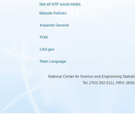
See all NSF social media
Website Policies
Inspector General
FOIA
USA.gov
Plain Language
National Center for Science and Engineering Statist
Tel: (703) 292-5111, FIRS: (80