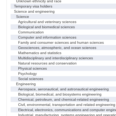
Unknown ethnicity and race
Temporary visa holders
Science and engineering
Science
Agricultural and veterinary sciences
Biological and biomedical sciences
Communication
Computer and information sciences
Family and consumer sciences and human sciences
Geosciences, atmospheric, and ocean sciences
Mathematics and statistics
Multidisciplinary and interdisciplinary sciences
Natural resources and conservation
Physical sciences
Psychology
Social sciences
Engineering
Aerospace, aeronautical, and astronautical engineering
Biological, biomedical, and biosystems engineering
Chemical, petroleum, and chemical-related engineering
Civil, environmental, transportation and related engineering 
Electrical, electronics, communications and computer engin
Industrial, manufacturing, systems engineering and operati