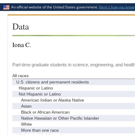
An official website of the United States government.
Here's how you know
Data
Iona C.
Part-time graduate students in science, engineering, and healt
All races
U.S. citizens and permanent residents
Hispanic or Latino
Not Hispanic or Latino
American Indian or Alaska Native
Asian
Black or African American
Native Hawaiian or Other Pacific Islander
White
More than one race