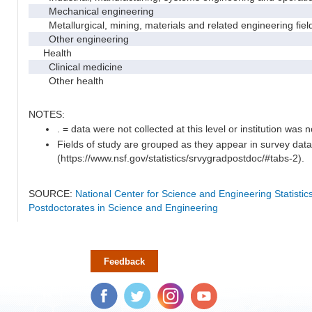
Mechanical engineering
Metallurgical, mining, materials and related engineering fiel
Other engineering
Health
Clinical medicine
Other health
NOTES:
. = data were not collected at this level or institution was no
Fields of study are grouped as they appear in survey data
(https://www.nsf.gov/statistics/srvygradpostdoc/#tabs-2).
SOURCE:
National Center for Science and Engineering Statisti
Postdoctorates in Science and Engineering
Feedback
Facebook
Twitter
Instagram
YouTube