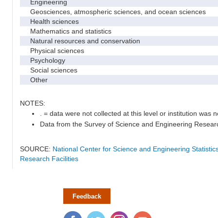
Engineering
Geosciences, atmospheric sciences, and ocean sciences
Health sciences
Mathematics and statistics
Natural resources and conservation
Physical sciences
Psychology
Social sciences
Other
NOTES:
. = data were not collected at this level or institution was no
Data from the Survey of Science and Engineering Research 
SOURCE:
National Center for Science and Engineering Statisti
Research Facilities
Feedback
Facebook
Twitter
Instagram
YouTube