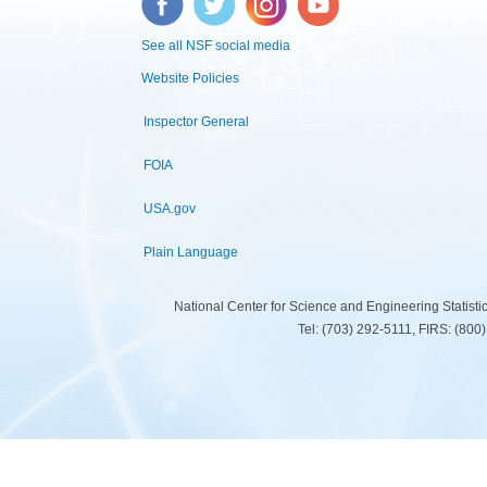
See all NSF social media
Website Policies
Inspector General
FOIA
USA.gov
Plain Language
National Center for Science and Engineering Statist
Tel: (703) 292-5111, FIRS: (80