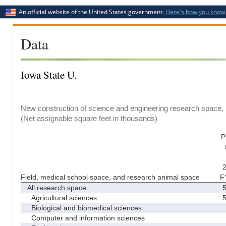
An official website of the United States government.
Here's how you know
Data
Iowa State U.
New construction of science and engineering research space, b
(Net assignable square feet in thousands)
P
2
Field, medical school space, and research animal space
F
All research space
5
Agricultural sciences
5
Biological and biomedical sciences
Computer and information sciences