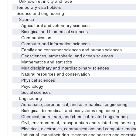
Unknown ethnicity and race
Temporary visa holders
Science and engineering
Science
Agricultural and veterinary sciences
Biological and biomedical sciences
Communication
Computer and information sciences
Family and consumer sciences and human sciences
Geosciences, atmospheric, and ocean sciences
Mathematics and statistics
Multidisciplinary and interdisciplinary sciences
Natural resources and conservation
Physical sciences
Psychology
Social sciences
Engineering
Aerospace, aeronautical, and astronautical engineering
Biological, biomedical, and biosystems engineering
Chemical, petroleum, and chemical-related engineering
Civil, environmental, transportation and related engineering 
Electrical, electronics, communications and computer engin
Industrial, manufacturing, systems engineering and operati