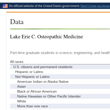
An official website of the United States government.
Here's how you know
Data
Lake Erie C. Osteopathic Medicine
Part-time graduate students in science, engineering, and healt
All races
U.S. citizens and permanent residents
Hispanic or Latino
Not Hispanic or Latino
American Indian or Alaska Native
Asian
Black or African American
Native Hawaiian or Other Pacific Islander
White
More than one race