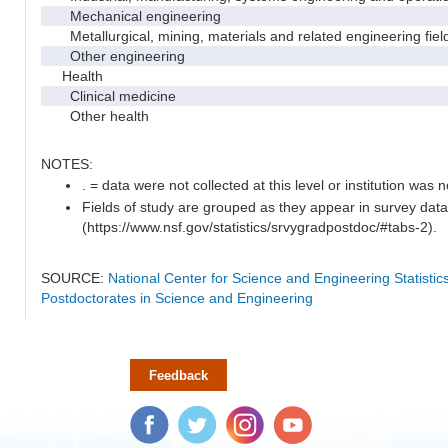
Mechanical engineering
Metallurgical, mining, materials and related engineering fiel
Other engineering
Health
Clinical medicine
Other health
NOTES:
. = data were not collected at this level or institution was no
Fields of study are grouped as they appear in survey data
(https://www.nsf.gov/statistics/srvygradpostdoc/#tabs-2).
SOURCE:
National Center for Science and Engineering Statisti
Postdoctorates in Science and Engineering
Feedback
Facebook
Twitter
Instagram
YouTube