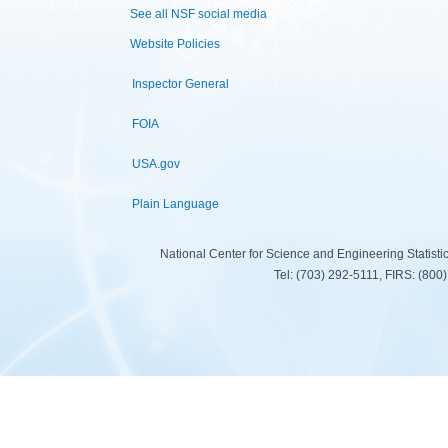
See all NSF social media
Website Policies
Inspector General
FOIA
USA.gov
Plain Language
National Center for Science and Engineering Statist
Tel: (703) 292-5111, FIRS: (80