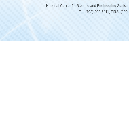
National Center for Science and Engineering Statist
Tel: (703) 292-5111, FIRS: (80