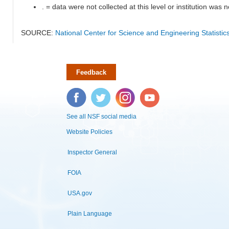
. = data were not collected at this level or institution was no
SOURCE:
National Center for Science and Engineering Statisti
Feedback
Facebook
Twitter
Instagram
YouTube
See all NSF social media
Website Policies
Inspector General
FOIA
USA.gov
Plain Language