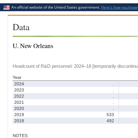
An official website of the United States government.
Here's how you know
Data
U. New Orleans
Headcount of R&D personnel: 2024–18 [temporarily discontinu
Year
2024
.
2023
.
2022
.
2021
.
2020
.
2019
533
2018
492
NOTES: