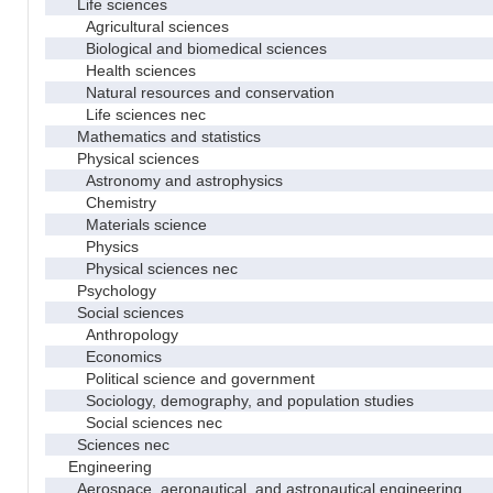
Life sciences
Agricultural sciences
Biological and biomedical sciences
Health sciences
Natural resources and conservation
Life sciences nec
Mathematics and statistics
Physical sciences
Astronomy and astrophysics
Chemistry
Materials science
Physics
Physical sciences nec
Psychology
Social sciences
Anthropology
Economics
Political science and government
Sociology, demography, and population studies
Social sciences nec
Sciences nec
Engineering
Aerospace, aeronautical, and astronautical engineering