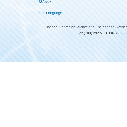
USA.gov
Plain Language
National Center for Science and Engineering Statist
Tel: (703) 292-5111, FIRS: (80