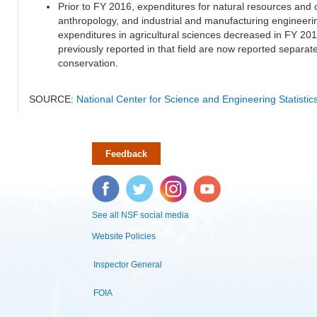
Prior to FY 2016, expenditures for natural resources and 
anthropology, and industrial and manufacturing engineeri
expenditures in agricultural sciences decreased in FY 20
previously reported in that field are now reported separa
conservation.
SOURCE:
National Center for Science and Engineering Statisti
Feedback
Facebook
Twitter
Instagram
YouTube
See all NSF social media
Website Policies
Inspector General
FOIA