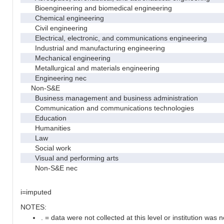
Bioengineering and biomedical engineering
Chemical engineering
Civil engineering
Electrical, electronic, and communications engineering
Industrial and manufacturing engineering
Mechanical engineering
Metallurgical and materials engineering
Engineering nec
Non-S&E
Business management and business administration
Communication and communications technologies
Education
Humanities
Law
Social work
Visual and performing arts
Non-S&E nec
i=imputed
NOTES:
. = data were not collected at this level or institution was no