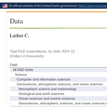
An official website of the United States government.
Here's how you know
Data
Luther C.
Total R&D expenditures, by field: 2024–15
(Dollars in thousands)
Field
All R&D fields
Science
Computer and information sciences
Geosciences, atmospheric sciences, and ocean sciences
Atmospheric science and meteorology
Geological and earth sciences
Ocean sciences and marine sciences
Geosciences, atmospheric sciences, and ocean sciences 