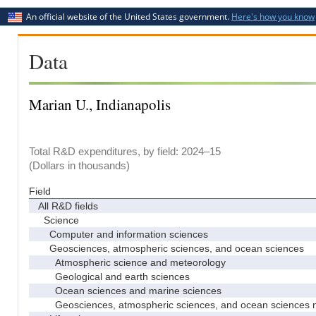
An official website of the United States government.
Here's how you know
Data
Marian U., Indianapolis
Total R&D expenditures, by field: 2024–15
(Dollars in thousands)
Field
All R&D fields
Science
Computer and information sciences
Geosciences, atmospheric sciences, and ocean sciences
Atmospheric science and meteorology
Geological and earth sciences
Ocean sciences and marine sciences
Geosciences, atmospheric sciences, and ocean sciences 