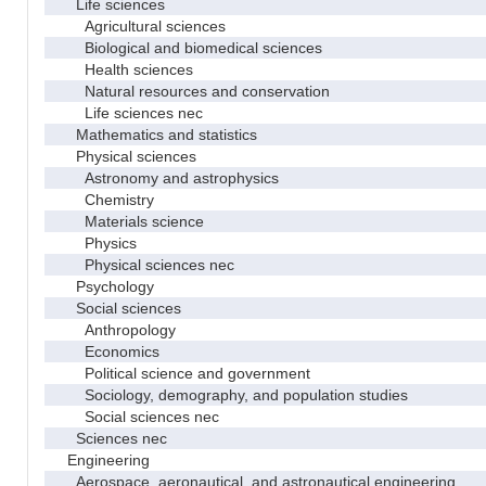
Life sciences
Agricultural sciences
Biological and biomedical sciences
Health sciences
Natural resources and conservation
Life sciences nec
Mathematics and statistics
Physical sciences
Astronomy and astrophysics
Chemistry
Materials science
Physics
Physical sciences nec
Psychology
Social sciences
Anthropology
Economics
Political science and government
Sociology, demography, and population studies
Social sciences nec
Sciences nec
Engineering
Aerospace, aeronautical, and astronautical engineering