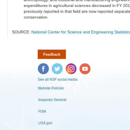
expenditures in agricultural sciences decreased in FY 20
previously reported in that field are now reported separa
conservation.
SOURCE:
National Center for Science and Engineering Statisti
Feedback
Facebook
Twitter
Instagram
YouTube
See all NSF social media
Website Policies
Inspector General
FOIA
USA.gov