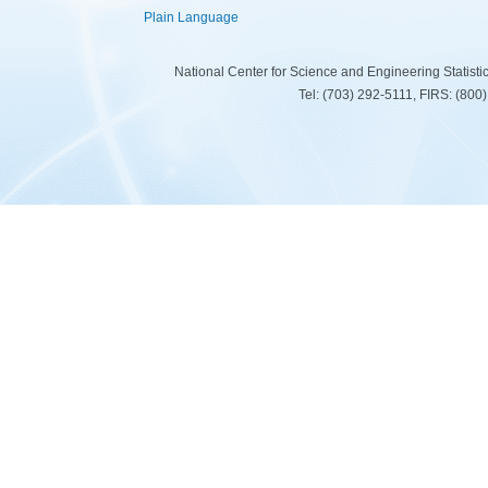
Plain Language
National Center for Science and Engineering Statist
Tel: (703) 292-5111, FIRS: (80