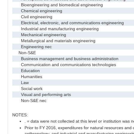
Bioengineering and biomedical engineering
Chemical engineering
Civil engineering
Electrical, electronic, and communications engineering
Industrial and manufacturing engineering
Mechanical engineering
Metallurgical and materials engineering
Engineering nec
Non-S&E
Business management and business administration
Communication and communications technologies
Education
Humanities
Law
Social work
Visual and performing arts
Non-S&E nec
NOTES:
. = data were not collected at this level or institution was no
Prior to FY 2016, expenditures for natural resources and 
anthropology, and industrial and manufacturing engineeri