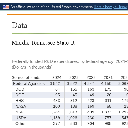
An official website of the United States government.
Here's how you know
Data
Middle Tennessee State U.
Federally funded R&D expenditures, by federal agency: 2024–
(Dollars in thousands)
Source of funds
2024
2023
2022
2021
202
Federal Agencies
3,542
3,822
4,347
4,150
3,06
DOD
64
155
163
173
9
DOE
95
45
49
26
HHS
483
312
423
311
17
NASA
100
138
169
55
2
NSF
1,284
1,613
1,409
1,833
1,29
USDA
1,139
1,026
1,230
757
54
Other
377
533
904
995
92