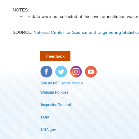
NOTES:
. = data were not collected at this level or institution was no
SOURCE:
National Center for Science and Engineering Statisti
Feedback
Facebook
Twitter
Instagram
YouTube
See all NSF social media
Website Policies
Inspector General
FOIA
USA.gov