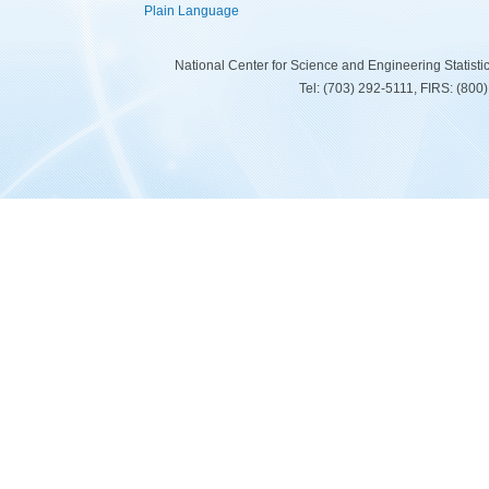
Plain Language
National Center for Science and Engineering Statist
Tel: (703) 292-5111, FIRS: (80