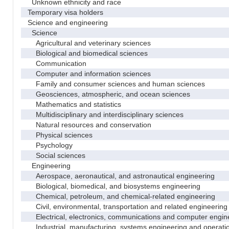
Unknown ethnicity and race
Temporary visa holders
Science and engineering
Science
Agricultural and veterinary sciences
Biological and biomedical sciences
Communication
Computer and information sciences
Family and consumer sciences and human sciences
Geosciences, atmospheric, and ocean sciences
Mathematics and statistics
Multidisciplinary and interdisciplinary sciences
Natural resources and conservation
Physical sciences
Psychology
Social sciences
Engineering
Aerospace, aeronautical, and astronautical engineering
Biological, biomedical, and biosystems engineering
Chemical, petroleum, and chemical-related engineering
Civil, environmental, transportation and related engineering 
Electrical, electronics, communications and computer engin
Industrial, manufacturing, systems engineering and operati