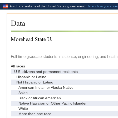
An official website of the United States government.
Here's how you know
Data
Morehead State U.
Full-time graduate students in science, engineering, and health
All races
U.S. citizens and permanent residents
Hispanic or Latino
Not Hispanic or Latino
American Indian or Alaska Native
Asian
Black or African American
Native Hawaiian or Other Pacific Islander
White
More than one race