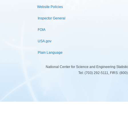
Website Policies
Inspector General
FOIA
USA.gov
Plain Language
National Center for Science and Engineering Statist
Tel: (703) 292-5111, FIRS: (80