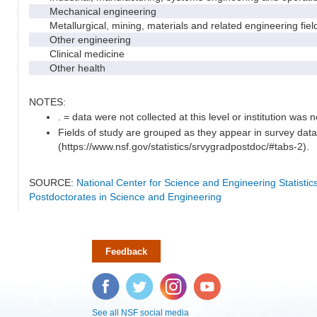
Mechanical engineering
Metallurgical, mining, materials and related engineering fiel
Other engineering
Clinical medicine
Other health
NOTES:
. = data were not collected at this level or institution was no
Fields of study are grouped as they appear in survey data
(https://www.nsf.gov/statistics/srvygradpostdoc/#tabs-2).
SOURCE:
National Center for Science and Engineering Statisti
Postdoctorates in Science and Engineering
Feedback
Facebook
Twitter
Instagram
YouTube
See all NSF social media