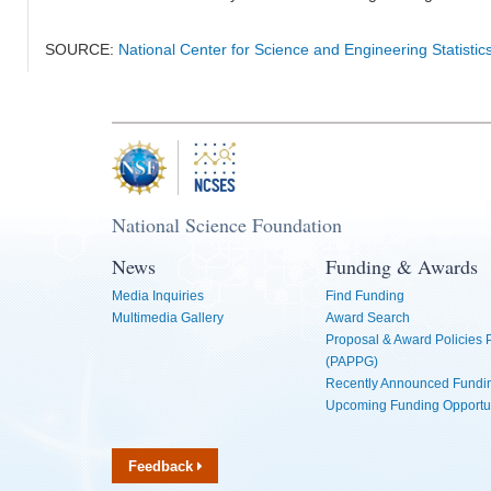
SOURCE:
National Center for Science and Engineering Statistic
National Science Foundation
News
Funding & Awards
Media Inquiries
Find Funding
Multimedia Gallery
Award Search
Proposal & Award Policies
(PAPPG)
Recently Announced Fundin
Upcoming Funding Opportu
Feedback