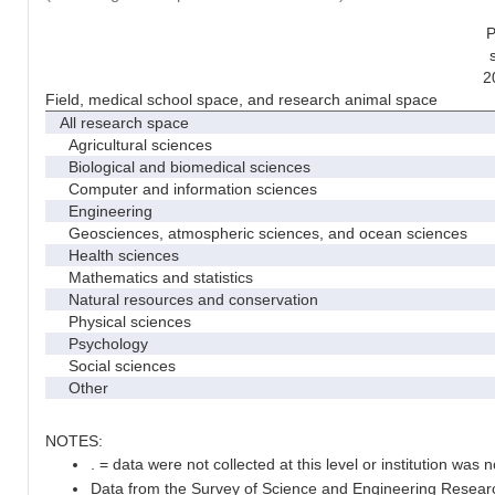
P
2
Field, medical school space, and research animal space
All research space
Agricultural sciences
Biological and biomedical sciences
Computer and information sciences
Engineering
Geosciences, atmospheric sciences, and ocean sciences
Health sciences
Mathematics and statistics
Natural resources and conservation
Physical sciences
Psychology
Social sciences
Other
NOTES:
. = data were not collected at this level or institution was no
Data from the Survey of Science and Engineering Research 