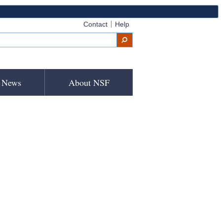
Contact
Help
News
About NSF