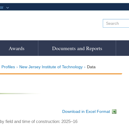
ow
Awards
Documents and Reports
 Profiles
New Jersey Institute of Technology
Data
Download in Excel Format
y field and time of construction: 2025–16