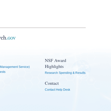
NSF Award
Highlights
Management Service)
ests
Research Spending & Results
Contact
Contact Help Desk