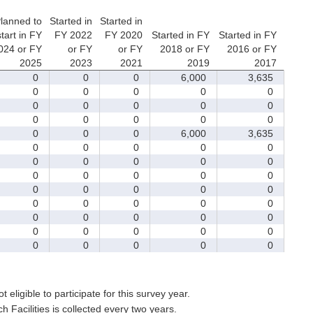
lanned to
Started in
Started in
start in FY
FY 2022
FY 2020
Started in FY
Started in FY
024 or FY
or FY
or FY
2018 or FY
2016 or FY
2025
2023
2021
2019
2017
0
0
0
6,000
3,635
0
0
0
0
0
0
0
0
0
0
0
0
0
0
0
0
0
0
6,000
3,635
0
0
0
0
0
0
0
0
0
0
0
0
0
0
0
0
0
0
0
0
0
0
0
0
0
0
0
0
0
0
0
0
0
0
0
0
0
0
0
0
t eligible to participate for this survey year.
Facilities is collected every two years.