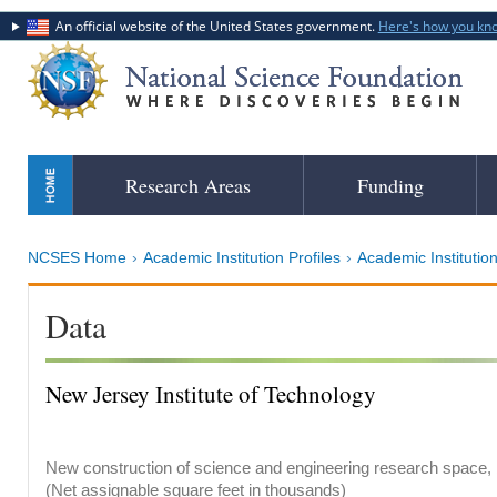
An official website of the United States government.
Here's how you kn
Skip
Research Areas
Funding
to
main
content
NCSES Home
Academic Institution Profiles
Academic Institution
Data
New Jersey Institute of Technology
New construction of science and engineering research space, b
(Net assignable square feet in thousands)