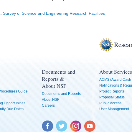
s, Survey of Science and Engineering Research Facilities
Documents and
About Services
Reports &
ACM$ (Award Cash 
About NSF
Notifications & Requ
 Procedures Guide
Project Reports
Documents and Reports
Proposal Status
About NSF
g Opportunities
Public Access
Careers
nity Due Dates
User Management
Facebook
Twitter
Instagram
YouTube