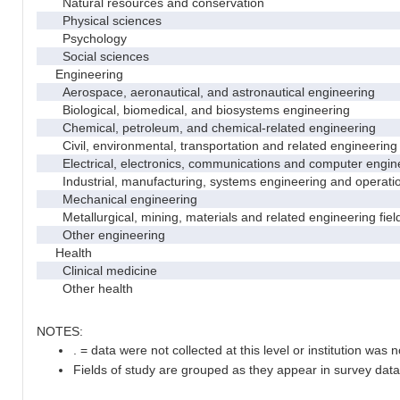
Natural resources and conservation
Physical sciences
Psychology
Social sciences
Engineering
Aerospace, aeronautical, and astronautical engineering
Biological, biomedical, and biosystems engineering
Chemical, petroleum, and chemical-related engineering
Civil, environmental, transportation and related engineering 
Electrical, electronics, communications and computer engin
Industrial, manufacturing, systems engineering and operati
Mechanical engineering
Metallurgical, mining, materials and related engineering fiel
Other engineering
Health
Clinical medicine
Other health
NOTES:
. = data were not collected at this level or institution was no
Fields of study are grouped as they appear in survey data 