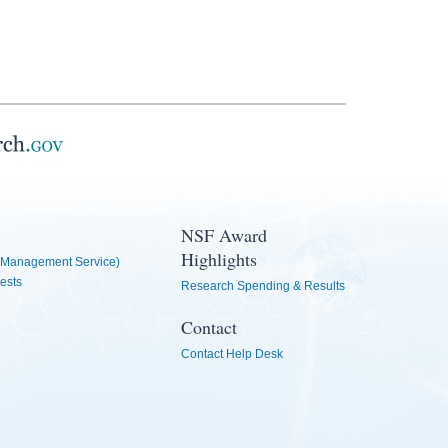
NSF Award
Highlights
Management Service)
ests
Research Spending & Results
Contact
Contact Help Desk