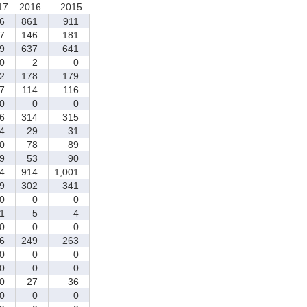
17
2016
2015
6
861
911
7
146
181
9
637
641
0
2
0
2
178
179
7
114
116
0
0
0
6
314
315
4
29
31
0
78
89
9
53
90
4
914
1,001
9
302
341
0
0
0
1
5
4
0
0
0
6
249
263
0
0
0
0
0
0
0
27
36
0
0
0