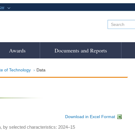
now
Awards
Documents and Reports
te of Technology
Data
Download in Excel Format
h, by selected characteristics: 2024–15