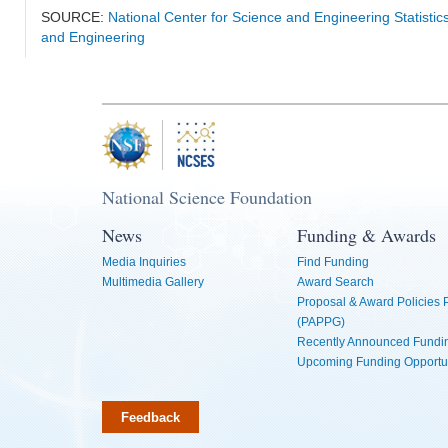
SOURCE:
National Center for Science and Engineering Statisti
and Engineering
National Science Foundation
News
Funding & Awards
Media Inquiries
Find Funding
Multimedia Gallery
Award Search
Proposal & Award Policies
(PAPPG)
Recently Announced Fundin
Upcoming Funding Opportu
Feedback