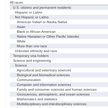
All races
U.S. citizens and permanent residents
Hispanic or Latino
Not Hispanic or Latino
American Indian or Alaska Native
Asian
Black or African American
Native Hawaiian or Other Pacific Islander
White
More than one race
Unknown ethnicity and race
Temporary visa holders
Science and engineering
Science
Agricultural and veterinary sciences
Biological and biomedical sciences
Communication
Computer and information sciences
Family and consumer sciences and human sciences
Geosciences, atmospheric, and ocean sciences
Mathematics and statistics
Multidisciplinary and interdisciplinary sciences