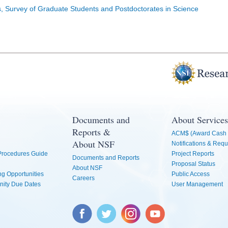
cs, Survey of Graduate Students and Postdoctorates in Science
Documents and
About Services
Reports &
ACM$ (Award Cash 
About NSF
Notifications & Requ
 Procedures Guide
Project Reports
Documents and Reports
Proposal Status
About NSF
g Opportunities
Public Access
Careers
nity Due Dates
User Management
Facebook
Twitter
Instagram
YouTube