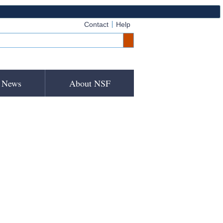
Contact
Help
News
About NSF