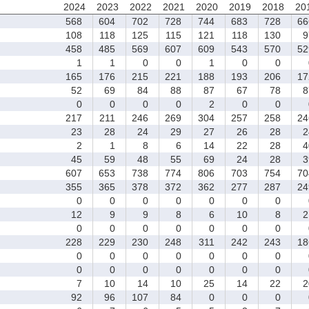
2024
2023
2022
2021
2020
2019
2018
20
568
604
702
728
744
683
728
66
108
118
125
115
121
118
130
9
458
485
569
607
609
543
570
52
1
1
0
0
1
0
0
165
176
215
221
188
193
206
17
52
69
84
88
87
67
78
8
0
0
0
0
2
0
0
217
211
246
269
304
257
258
24
23
28
24
29
27
26
28
2
2
1
8
6
14
22
28
4
45
59
48
55
69
24
28
3
607
653
738
774
806
703
754
70
355
365
378
372
362
277
287
24
0
0
0
0
0
0
0
12
9
9
8
6
10
8
2
0
0
0
0
0
0
0
228
229
230
248
311
242
243
18
0
0
0
0
0
0
0
0
0
0
0
0
0
0
7
10
14
10
25
14
22
2
92
96
107
84
0
0
0