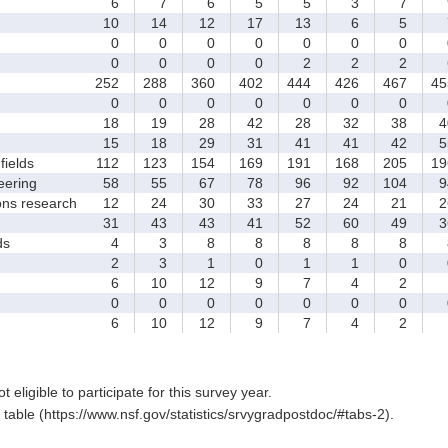
6
7
6
5
5
3
7
10
14
12
17
13
6
5
0
0
0
0
0
0
0
0
0
0
0
2
2
2
252
288
360
402
444
426
467
45
0
0
0
0
0
0
0
18
19
28
42
28
32
38
4
15
18
29
31
41
41
42
5
fields
112
123
154
169
191
168
205
19
eering
58
55
67
78
96
92
104
9
ons research
12
24
30
33
27
24
21
2
31
43
43
41
52
60
49
3
ds
4
3
8
8
8
8
8
2
3
1
0
1
1
0
6
10
12
9
7
4
2
0
0
0
0
0
0
0
6
10
12
9
7
4
2
t eligible to participate for this survey year.
table (https://www.nsf.gov/statistics/srvygradpostdoc/#tabs-2).