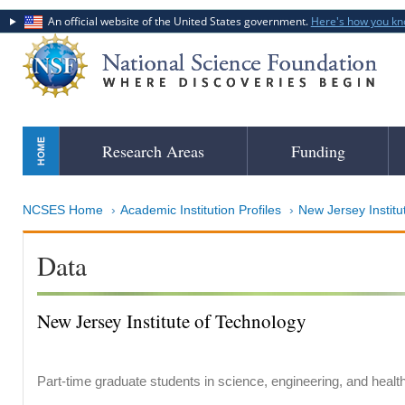
An official website of the United States government.
Here's how you k
Skip
Research Areas
Funding
to
main
content
NCSES Home
Academic Institution Profiles
New Jersey Institu
Data
New Jersey Institute of Technology
Part-time graduate students in science, engineering, and healt