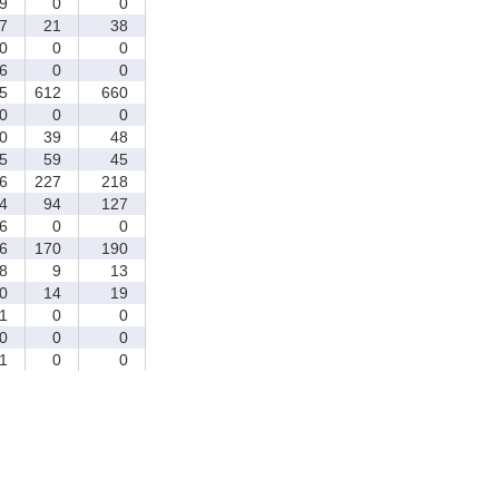
9
0
0
7
21
38
0
0
0
6
0
0
5
612
660
0
0
0
0
39
48
5
59
45
6
227
218
4
94
127
6
0
0
6
170
190
8
9
13
0
14
19
1
0
0
0
0
0
1
0
0