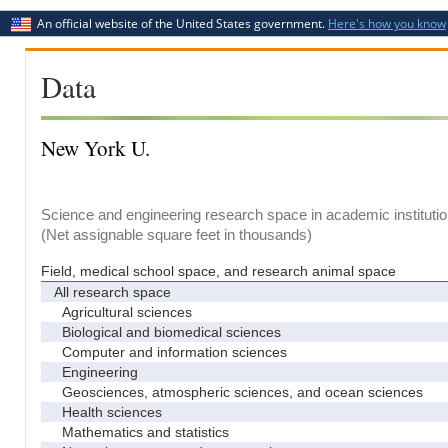
An official website of the United States government.
Here's how you know
Data
New York U.
Science and engineering research space in academic institutio
(Net assignable square feet in thousands)
Field, medical school space, and research animal space
All research space
Agricultural sciences
Biological and biomedical sciences
Computer and information sciences
Engineering
Geosciences, atmospheric sciences, and ocean sciences
Health sciences
Mathematics and statistics