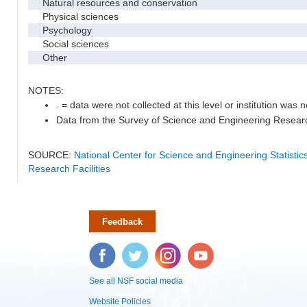
Natural resources and conservation
Physical sciences
Psychology
Social sciences
Other
NOTES:
. = data were not collected at this level or institution was no
Data from the Survey of Science and Engineering Research 
SOURCE:
National Center for Science and Engineering Statisti
Research Facilities
Feedback
Facebook
Twitter
Instagram
YouTube
See all NSF social media
Website Policies