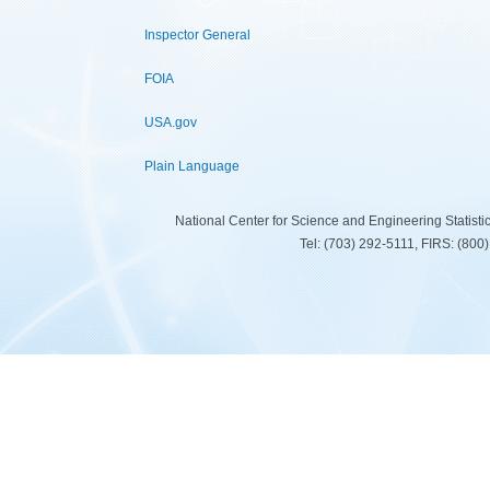
Inspector General
FOIA
USA.gov
Plain Language
National Center for Science and Engineering Statist
Tel: (703) 292-5111, FIRS: (80