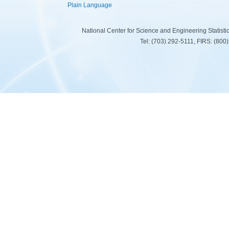
Plain Language
National Center for Science and Engineering Statist
Tel: (703) 292-5111, FIRS: (80