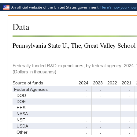
An official website of the United States government.
Here's how you know
Data
Pennsylvania State U., The, Great Valley School
Federally funded R&D expenditures, by federal agency: 2024–
(Dollars in thousands)
Source of funds
2024
2023
2022
2021
Federal Agencies
.
.
.
.
DOD
.
.
.
.
DOE
.
.
.
.
HHS
.
.
.
.
NASA
.
.
.
.
NSF
.
.
.
.
USDA
.
.
.
.
Other
.
.
.
.