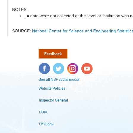
NOTES:
. = data were not collected at this level or institution was no
SOURCE:
National Center for Science and Engineering Statisti
Feedback
Facebook
Twitter
Instagram
YouTube
See all NSF social media
Website Policies
Inspector General
FOIA
USA.gov