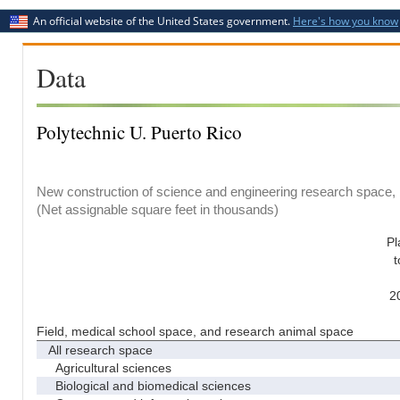
An official website of the United States government.
Here's how you know
Data
Polytechnic U. Puerto Rico
New construction of science and engineering research space, b
(Net assignable square feet in thousands)
Pl
t
2
Field, medical school space, and research animal space
All research space
Agricultural sciences
Biological and biomedical sciences