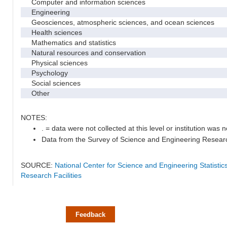
Computer and information sciences
Engineering
Geosciences, atmospheric sciences, and ocean sciences
Health sciences
Mathematics and statistics
Natural resources and conservation
Physical sciences
Psychology
Social sciences
Other
NOTES:
. = data were not collected at this level or institution was no
Data from the Survey of Science and Engineering Research 
SOURCE:
National Center for Science and Engineering Statisti
Research Facilities
Feedback