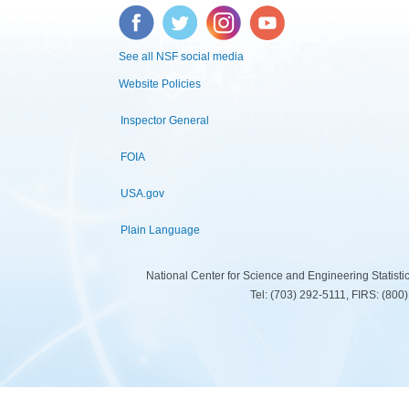
Facebook
Twitter
Instagram
YouTube
See all NSF social media
Website Policies
Inspector General
FOIA
USA.gov
Plain Language
National Center for Science and Engineering Statist
Tel: (703) 292-5111, FIRS: (80