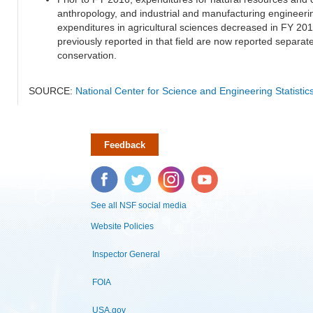
anthropology, and industrial and manufacturing engineeri
expenditures in agricultural sciences decreased in FY 20
previously reported in that field are now reported separa
conservation.
SOURCE:
National Center for Science and Engineering Statisti
Feedback
Facebook
Twitter
Instagram
YouTube
See all NSF social media
Website Policies
Inspector General
FOIA
USA.gov