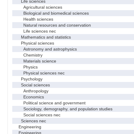
Life sciences
Agricultural sciences
Biological and biomedical sciences
Health sciences
Natural resources and conservation
Life sciences nec
Mathematics and statistics
Physical sciences
Astronomy and astrophysics
Chemistry
Materials science
Physics
Physical sciences nec
Psychology
Social sciences
Anthropology
Economics
Political science and government
Sociology, demography, and population studies
Social sciences nec
Sciences nec
Engineering
Engineering