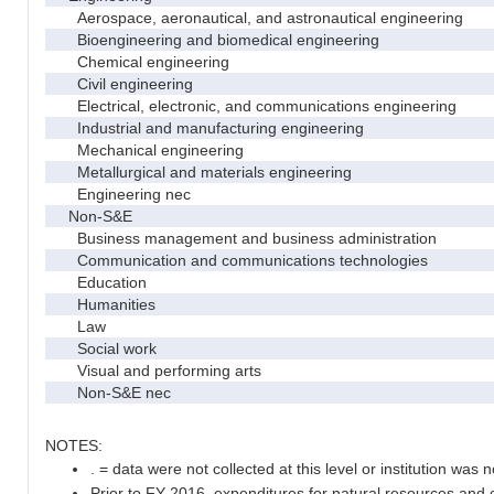
Aerospace, aeronautical, and astronautical engineering
Bioengineering and biomedical engineering
Chemical engineering
Civil engineering
Electrical, electronic, and communications engineering
Industrial and manufacturing engineering
Mechanical engineering
Metallurgical and materials engineering
Engineering nec
Non-S&E
Business management and business administration
Communication and communications technologies
Education
Humanities
Law
Social work
Visual and performing arts
Non-S&E nec
NOTES:
. = data were not collected at this level or institution was no
Prior to FY 2016, expenditures for natural resources and 