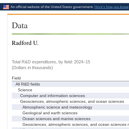
An official website of the United States government.
Here's how you know
Data
Radford U.
Total R&D expenditures, by field: 2024–15
(Dollars in thousands)
Field
All R&D fields
Science
Computer and information sciences
Geosciences, atmospheric sciences, and ocean sciences
Atmospheric science and meteorology
Geological and earth sciences
Ocean sciences and marine sciences
Geosciences, atmospheric sciences, and ocean sciences 