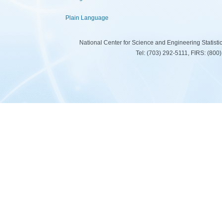
Plain Language
National Center for Science and Engineering Statist
Tel: (703) 292-5111, FIRS: (80