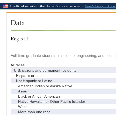
An official website of the United States government.
Here's how you know
Data
Regis U.
Full-time graduate students in science, engineering, and health
All races
U.S. citizens and permanent residents
Hispanic or Latino
Not Hispanic or Latino
American Indian or Alaska Native
Asian
Black or African American
Native Hawaiian or Other Pacific Islander
White
More than one race