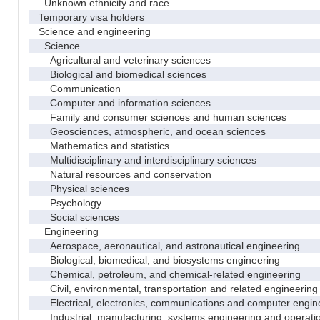
Unknown ethnicity and race
Temporary visa holders
Science and engineering
Science
Agricultural and veterinary sciences
Biological and biomedical sciences
Communication
Computer and information sciences
Family and consumer sciences and human sciences
Geosciences, atmospheric, and ocean sciences
Mathematics and statistics
Multidisciplinary and interdisciplinary sciences
Natural resources and conservation
Physical sciences
Psychology
Social sciences
Engineering
Aerospace, aeronautical, and astronautical engineering
Biological, biomedical, and biosystems engineering
Chemical, petroleum, and chemical-related engineering
Civil, environmental, transportation and related engineering 
Electrical, electronics, communications and computer engin
Industrial, manufacturing, systems engineering and operati