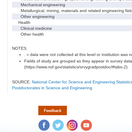
Mechanical engineering
Metallurgical, mining, materials and related engineering fiel
Other engineering
Health
Clinical medicine
Other health
NOTES:
. = data were not collected at this level or institution was no
Fields of study are grouped as they appear in survey data
(https://www.nsf.gov/statistics/srvygradpostdoc/#tabs-2).
SOURCE:
National Center for Science and Engineering Statisti
Postdoctorates in Science and Engineering
Feedback
Facebook
Twitter
Instagram
YouTube