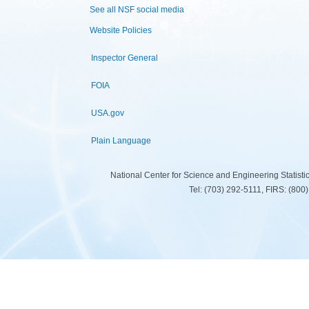
See all NSF social media
Website Policies
Inspector General
FOIA
USA.gov
Plain Language
National Center for Science and Engineering Statist
Tel: (703) 292-5111, FIRS: (80