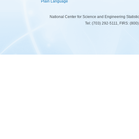
Plain Language
National Center for Science and Engineering Statist
Tel: (703) 292-5111, FIRS: (80