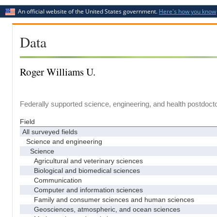
An official website of the United States government.
Here's how you know
Data
Roger Williams U.
Federally supported science, engineering, and health postdocto
Field
All surveyed fields
Science and engineering
Science
Agricultural and veterinary sciences
Biological and biomedical sciences
Communication
Computer and information sciences
Family and consumer sciences and human sciences
Geosciences, atmospheric, and ocean sciences