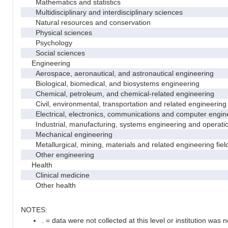
Mathematics and statistics
Multidisciplinary and interdisciplinary sciences
Natural resources and conservation
Physical sciences
Psychology
Social sciences
Engineering
Aerospace, aeronautical, and astronautical engineering
Biological, biomedical, and biosystems engineering
Chemical, petroleum, and chemical-related engineering
Civil, environmental, transportation and related engineering 
Electrical, electronics, communications and computer engin
Industrial, manufacturing, systems engineering and operati
Mechanical engineering
Metallurgical, mining, materials and related engineering fiel
Other engineering
Health
Clinical medicine
Other health
NOTES:
. = data were not collected at this level or institution was no