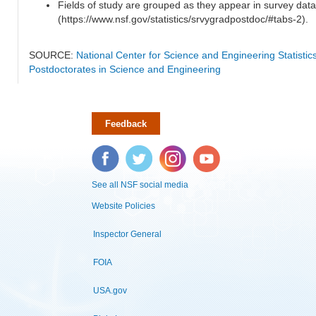
Fields of study are grouped as they appear in survey data
(https://www.nsf.gov/statistics/srvygradpostdoc/#tabs-2).
SOURCE:
National Center for Science and Engineering Statisti
Postdoctorates in Science and Engineering
Feedback
Facebook
Twitter
Instagram
YouTube
See all NSF social media
Website Policies
Inspector General
FOIA
USA.gov