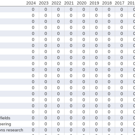
2024
2023
2022
2021
2020
2019
2018
2017
201
0
0
0
0
0
0
0
0
0
0
0
0
0
0
0
0
0
0
0
0
0
0
0
0
0
0
0
0
0
0
0
0
0
0
0
0
0
0
0
0
0
0
0
0
0
0
0
0
0
0
0
0
0
0
0
0
0
0
0
0
0
0
0
0
0
0
0
0
0
0
0
0
0
0
0
0
0
0
0
0
0
0
0
0
0
0
0
0
0
0
0
0
0
0
0
0
0
0
0
0
0
0
0
0
0
0
0
0
0
0
0
0
0
0
0
0
0
0
0
0
0
0
0
0
0
0
0
0
0
0
0
0
0
0
0
0
0
0
0
0
0
0
0
0
fields
0
0
0
0
0
0
0
0
eering
0
0
0
0
0
0
0
0
ons research
0
0
0
0
0
0
0
0