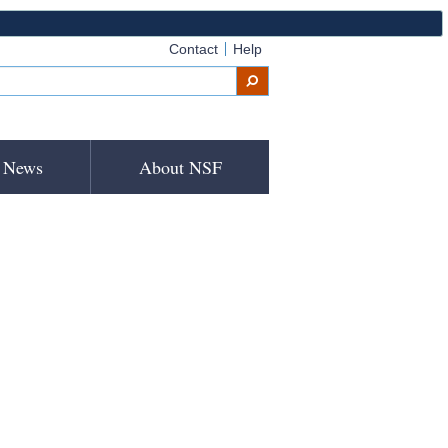
Contact
Help
News
About NSF