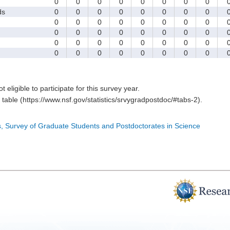
0
0
0
0
0
0
0
0
ds
0
0
0
0
0
0
0
0
0
0
0
0
0
0
0
0
0
0
0
0
0
0
0
0
0
0
0
0
0
0
0
0
0
0
0
0
0
0
0
0
t eligible to participate for this survey year.
table (https://www.nsf.gov/statistics/srvygradpostdoc/#tabs-2).
cs, Survey of Graduate Students and Postdoctorates in Science