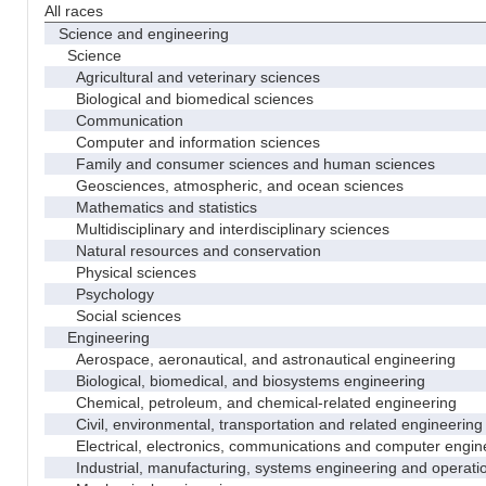
All races
Science and engineering
Science
Agricultural and veterinary sciences
Biological and biomedical sciences
Communication
Computer and information sciences
Family and consumer sciences and human sciences
Geosciences, atmospheric, and ocean sciences
Mathematics and statistics
Multidisciplinary and interdisciplinary sciences
Natural resources and conservation
Physical sciences
Psychology
Social sciences
Engineering
Aerospace, aeronautical, and astronautical engineering
Biological, biomedical, and biosystems engineering
Chemical, petroleum, and chemical-related engineering
Civil, environmental, transportation and related engineering 
Electrical, electronics, communications and computer engin
Industrial, manufacturing, systems engineering and operati