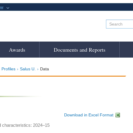
ow
Awards
Documents and Reports
 Profiles
Salus U.
Data
Download in Excel Format
d characteristics: 2024–15