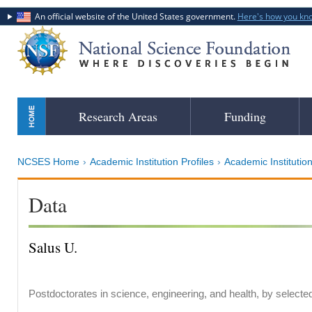
An official website of the United States government.
Here's how you kn
Skip
Research Areas
Funding
to
main
content
NCSES Home
Academic Institution Profiles
Academic Institution
Data
Salus U.
Postdoctorates in science, engineering, and health, by selecte