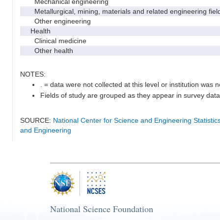
Mechanical engineering
Metallurgical, mining, materials and related engineering fiel
Other engineering
Health
Clinical medicine
Other health
NOTES:
. = data were not collected at this level or institution was no
Fields of study are grouped as they appear in survey data 
SOURCE:
National Center for Science and Engineering Statisti
and Engineering
National Science Foundation