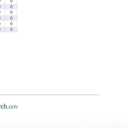
0
0
0
0
0
0
0
0
0
0
0
0