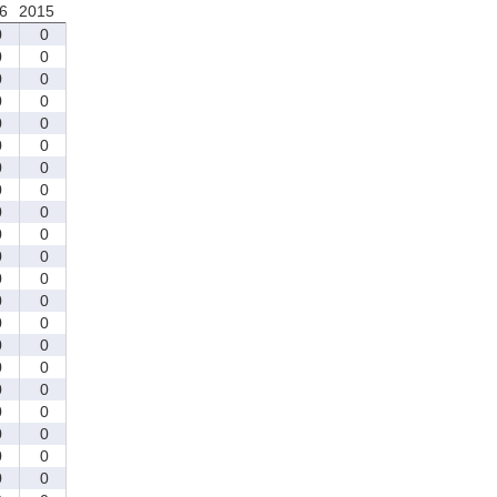
6
2015
0
0
0
0
0
0
0
0
0
0
0
0
0
0
0
0
0
0
0
0
0
0
0
0
0
0
0
0
0
0
0
0
0
0
0
0
0
0
0
0
0
0