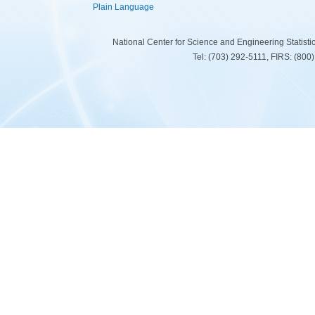
Plain Language
National Center for Science and Engineering Statist
Tel: (703) 292-5111, FIRS: (80