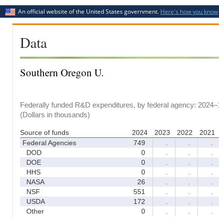
An official website of the United States government.
Here's how you know
Data
Southern Oregon U.
Federally funded R&D expenditures, by federal agency: 2024–
(Dollars in thousands)
Source of funds
2024
2023
2022
2021
Federal Agencies
749
.
.
.
DOD
0
.
.
.
DOE
0
.
.
.
HHS
0
.
.
.
NASA
26
.
.
.
NSF
551
.
.
.
USDA
172
.
.
.
Other
0
.
.
.