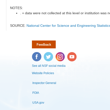
NOTES:
. = data were not collected at this level or institution was no
SOURCE:
National Center for Science and Engineering Statisti
Feedback
Facebook
Twitter
Instagram
YouTube
See all NSF social media
Website Policies
Inspector General
FOIA
USA.gov