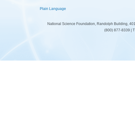
Plain Language
National Science Foundation, Randolph Building, 401
(800) 877-8339 | 