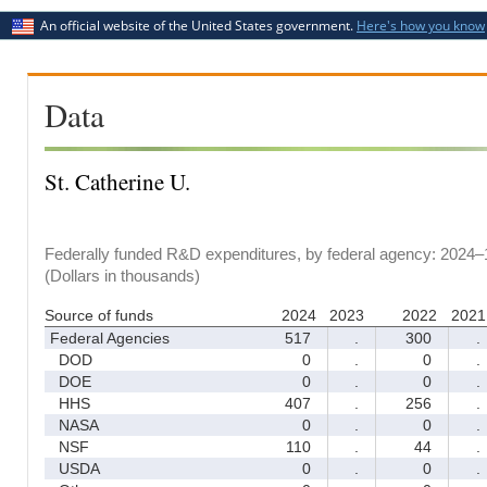
An official website of the United States government.
Here's how you know
Data
St. Catherine U.
Federally funded R&D expenditures, by federal agency: 2024–
(Dollars in thousands)
Source of funds
2024
2023
2022
2021
Federal Agencies
517
.
300
.
DOD
0
.
0
.
DOE
0
.
0
.
HHS
407
.
256
.
NASA
0
.
0
.
NSF
110
.
44
.
USDA
0
.
0
.