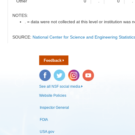
Other
0
.
0
.
NOTES:
. = data were not collected at this level or institution was no
SOURCE:
National Center for Science and Engineering Statisti
Feedback
Facebook
Twitter
Instagram
YouTube
See all NSF social media
Website Policies
Inspector General
FOIA
USA.gov