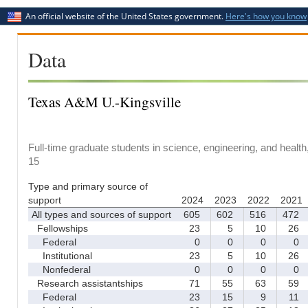
An official website of the United States government.
Here's how you know
Data
Texas A&M U.-Kingsville
Full-time graduate students in science, engineering, and healt
15
Type and primary source of
support
2024
2023
2022
2021
All types and sources of support
605
602
516
472
Fellowships
23
5
10
26
Federal
0
0
0
0
Institutional
23
5
10
26
Nonfederal
0
0
0
0
Research assistantships
71
55
63
59
Federal
23
15
9
11