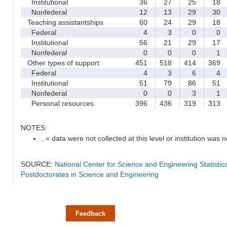
Institutional
36
27
25
18
Nonfederal
12
13
29
30
Teaching assistantships
60
24
29
18
Federal
4
3
0
0
Institutional
56
21
29
17
Nonfederal
0
0
0
1
Other types of support
451
518
414
369
Federal
4
3
6
4
Institutional
51
79
86
51
Nonfederal
0
0
3
1
Personal resources
396
436
319
313
NOTES:
. = data were not collected at this level or institution was no
SOURCE:
National Center for Science and Engineering Statisti
Postdoctorates in Science and Engineering
Feedback