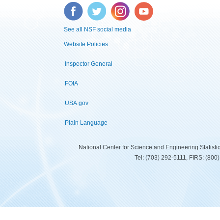
Facebook
Twitter
Instagram
YouTube
See all NSF social media
Website Policies
Inspector General
FOIA
USA.gov
Plain Language
National Center for Science and Engineering Statist
Tel: (703) 292-5111, FIRS: (80