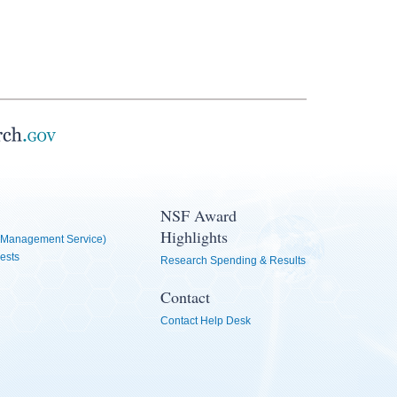
NSF Award
Highlights
Management Service)
ests
Research Spending & Results
Contact
Contact Help Desk