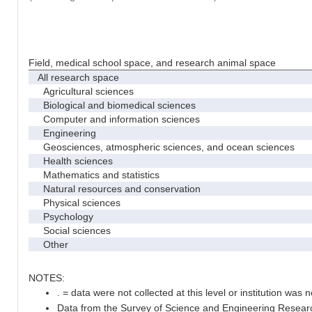
Field, medical school space, and research animal space
All research space
Agricultural sciences
Biological and biomedical sciences
Computer and information sciences
Engineering
Geosciences, atmospheric sciences, and ocean sciences
Health sciences
Mathematics and statistics
Natural resources and conservation
Physical sciences
Psychology
Social sciences
Other
NOTES:
. = data were not collected at this level or institution was no
Data from the Survey of Science and Engineering Research 