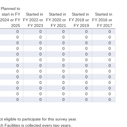
Planned to
start in FY
Started in
Started in
Started in
Started in
2024 or FY
FY 2022 or
FY 2020 or
FY 2018 or
FY 2016 or
2025
FY 2023
FY 2021
FY 2019
FY 2017
0
0
0
0
0
0
0
0
0
0
0
0
0
0
0
0
0
0
0
0
0
0
0
0
0
0
0
0
0
0
0
0
0
0
0
0
0
0
0
0
0
0
0
0
0
0
0
0
0
0
0
0
0
0
0
0
0
0
0
0
0
0
0
0
0
t eligible to participate for this survey year.
Facilities is collected every two years.