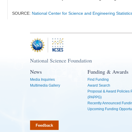
SOURCE:
National Center for Science and Engineering Statistic
National Science Foundation
News
Funding & Awards
Media Inquiries
Find Funding
Multimedia Gallery
Award Search
Proposal & Award Policies
(PAPPG)
Recently Announced Fundin
Upcoming Funding Opportu
Feedback