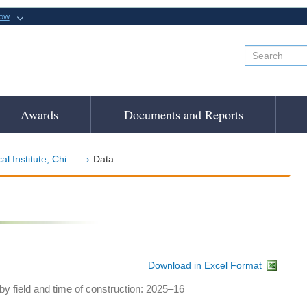
now
Awards
Documents and Reports
Institute, Chicago
Data
Download in Excel Format
y field and time of construction: 2025–16