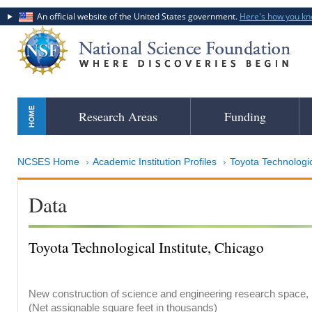
An official website of the United States government.
Here's how you k
Skip
Research Areas
Funding
to
main
content
NCSES Home
Academic Institution Profiles
Toyota Technological 
Data
Toyota Technological Institute, Chicago
New construction of science and engineering research space, b
(Net assignable square feet in thousands)