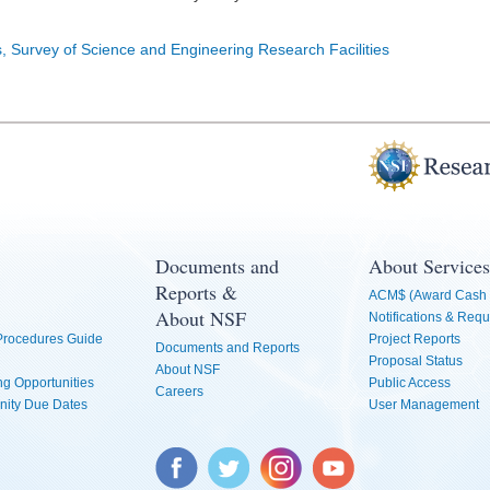
s, Survey of Science and Engineering Research Facilities
Documents and
About Services
Reports &
ACM$ (Award Cash 
About NSF
Notifications & Requ
 Procedures Guide
Project Reports
Documents and Reports
Proposal Status
About NSF
g Opportunities
Public Access
Careers
nity Due Dates
User Management
Facebook
Twitter
Instagram
YouTube