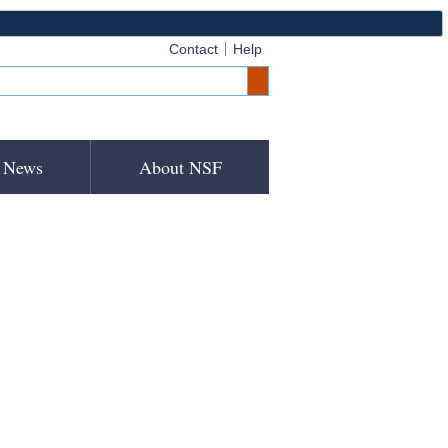
Contact
Help
News
About NSF