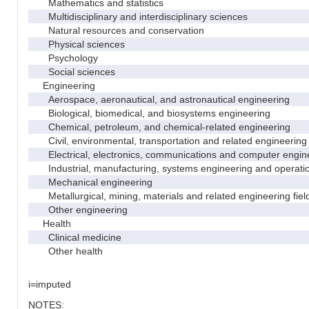
Mathematics and statistics
Multidisciplinary and interdisciplinary sciences
Natural resources and conservation
Physical sciences
Psychology
Social sciences
Engineering
Aerospace, aeronautical, and astronautical engineering
Biological, biomedical, and biosystems engineering
Chemical, petroleum, and chemical-related engineering
Civil, environmental, transportation and related engineering 
Electrical, electronics, communications and computer engin
Industrial, manufacturing, systems engineering and operati
Mechanical engineering
Metallurgical, mining, materials and related engineering fiel
Other engineering
Health
Clinical medicine
Other health
i=imputed
NOTES: