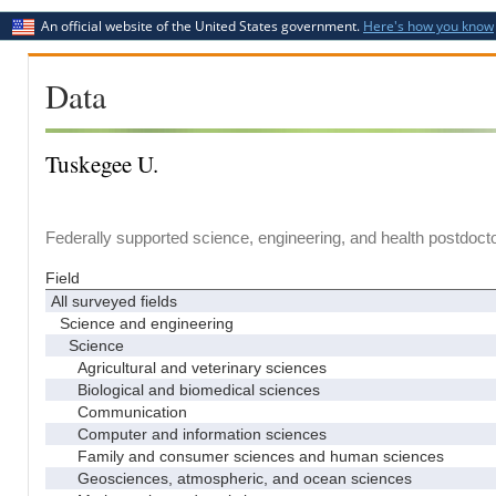
An official website of the United States government.
Here's how you know
Data
Tuskegee U.
Federally supported science, engineering, and health postdocto
Field
All surveyed fields
Science and engineering
Science
Agricultural and veterinary sciences
Biological and biomedical sciences
Communication
Computer and information sciences
Family and consumer sciences and human sciences
Geosciences, atmospheric, and ocean sciences