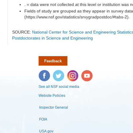
. = data were not collected at this level or institution was no
Fields of study are grouped as they appear in survey data
(https://www.nsf.gov/statistics/srvygradpostdoc/#tabs-2).
SOURCE:
National Center for Science and Engineering Statisti
Postdoctorates in Science and Engineering
Feedback
Facebook
Twitter
Instagram
YouTube
See all NSF social media
Website Policies
Inspector General
FOIA
USA.gov