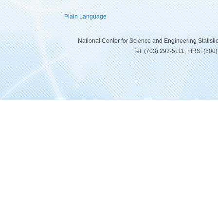
Plain Language
National Center for Science and Engineering Statist
Tel: (703) 292-5111, FIRS: (80