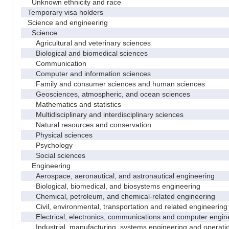
Unknown ethnicity and race
Temporary visa holders
Science and engineering
Science
Agricultural and veterinary sciences
Biological and biomedical sciences
Communication
Computer and information sciences
Family and consumer sciences and human sciences
Geosciences, atmospheric, and ocean sciences
Mathematics and statistics
Multidisciplinary and interdisciplinary sciences
Natural resources and conservation
Physical sciences
Psychology
Social sciences
Engineering
Aerospace, aeronautical, and astronautical engineering
Biological, biomedical, and biosystems engineering
Chemical, petroleum, and chemical-related engineering
Civil, environmental, transportation and related engineering 
Electrical, electronics, communications and computer engin
Industrial, manufacturing, systems engineering and operati