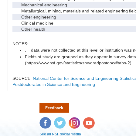
Mechanical engineering
Metallurgical, mining, materials and related engineering fiel
Other engineering
Clinical medicine
Other health
NOTES:
. = data were not collected at this level or institution was no
Fields of study are grouped as they appear in survey data
(https://www.nsf.gov/statistics/srvygradpostdoc/#tabs-2).
SOURCE:
National Center for Science and Engineering Statisti
Postdoctorates in Science and Engineering
Feedback
Facebook
Twitter
Instagram
YouTube
See all NSF social media