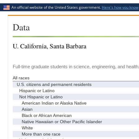
An official website of the United States government.
Here's how you know
Data
U. California, Santa Barbara
Full-time graduate students in science, engineering, and health
All races
U.S. citizens and permanent residents
Hispanic or Latino
Not Hispanic or Latino
American Indian or Alaska Native
Asian
Black or African American
Native Hawaiian or Other Pacific Islander
White
More than one race