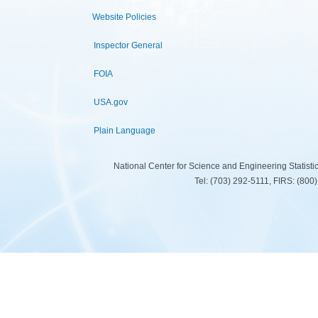
Website Policies
Inspector General
FOIA
USA.gov
Plain Language
National Center for Science and Engineering Statist
Tel: (703) 292-5111, FIRS: (80