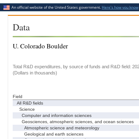
An official website of the United States government.
Here's how you know
Data
U. Colorado Boulder
Total R&D expenditures, by source of funds and R&D field: 20
(Dollars in thousands)
Field
All R&D fields
Science
Computer and information sciences
Geosciences, atmospheric sciences, and ocean sciences
Atmospheric science and meteorology
Geological and earth sciences