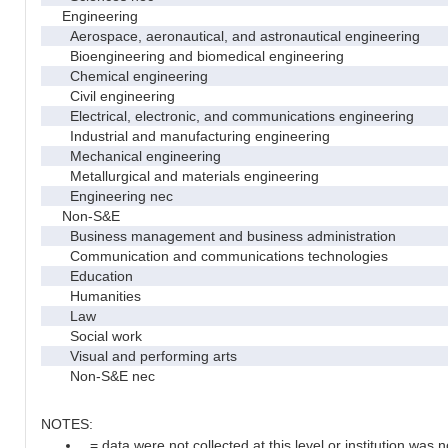
Engineering
Aerospace, aeronautical, and astronautical engineering
Bioengineering and biomedical engineering
Chemical engineering
Civil engineering
Electrical, electronic, and communications engineering
Industrial and manufacturing engineering
Mechanical engineering
Metallurgical and materials engineering
Engineering nec
Non-S&E
Business management and business administration
Communication and communications technologies
Education
Humanities
Law
Social work
Visual and performing arts
Non-S&E nec
NOTES:
. = data were not collected at this level or institution was no