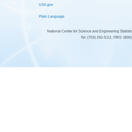
USA.gov
Plain Language
National Center for Science and Engineering Statist
Tel: (703) 292-5111, FIRS: (80