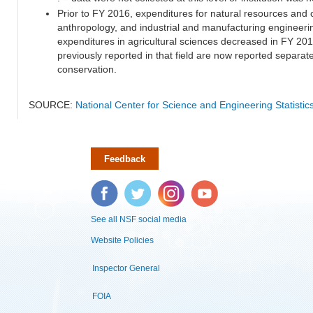
Prior to FY 2016, expenditures for natural resources and 
anthropology, and industrial and manufacturing engineeri
expenditures in agricultural sciences decreased in FY 20
previously reported in that field are now reported separa
conservation.
SOURCE:
National Center for Science and Engineering Statisti
Feedback
Facebook
Twitter
Instagram
YouTube
See all NSF social media
Website Policies
Inspector General
FOIA