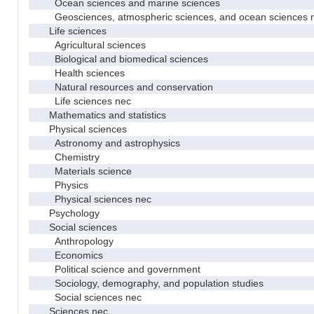
Ocean sciences and marine sciences
Geosciences, atmospheric sciences, and ocean sciences 
Life sciences
Agricultural sciences
Biological and biomedical sciences
Health sciences
Natural resources and conservation
Life sciences nec
Mathematics and statistics
Physical sciences
Astronomy and astrophysics
Chemistry
Materials science
Physics
Physical sciences nec
Psychology
Social sciences
Anthropology
Economics
Political science and government
Sociology, demography, and population studies
Social sciences nec
Sciences nec