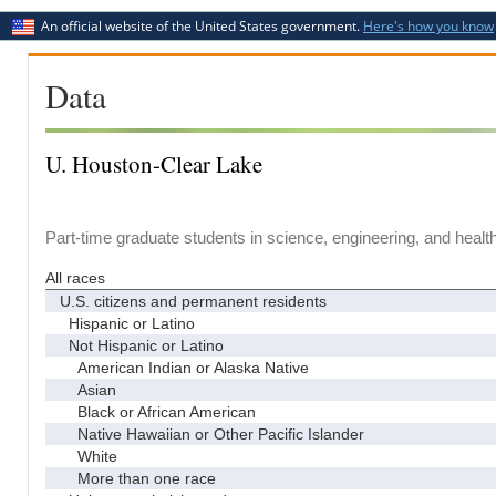
An official website of the United States government.
Here's how you know
Data
U. Houston-Clear Lake
Part-time graduate students in science, engineering, and healt
All races
U.S. citizens and permanent residents
Hispanic or Latino
Not Hispanic or Latino
American Indian or Alaska Native
Asian
Black or African American
Native Hawaiian or Other Pacific Islander
White
More than one race