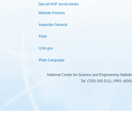
See all NSF social media
Website Policies
Inspector General
FOIA
USA.gov
Plain Language
National Center for Science and Engineering Statist
Tel: (703) 292-5111, FIRS: (80