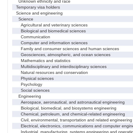
Unknown ethnicity and race
Temporary visa holders
Science and engineering
Science
Agricultural and veterinary sciences
Biological and biomedical sciences
Communication
Computer and information sciences
Family and consumer sciences and human sciences
Geosciences, atmospheric, and ocean sciences
Mathematics and statistics
Multidisciplinary and interdisciplinary sciences
Natural resources and conservation
Physical sciences
Psychology
Social sciences
Engineering
Aerospace, aeronautical, and astronautical engineering
Biological, biomedical, and biosystems engineering
Chemical, petroleum, and chemical-related engineering
Civil, environmental, transportation and related engineering 
Electrical, electronics, communications and computer engin
Industrial, manufacturing, systems engineering and operati