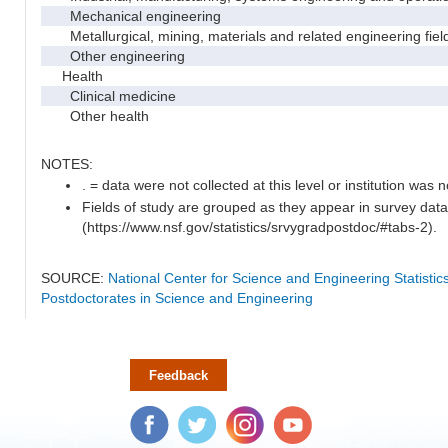
Mechanical engineering
Metallurgical, mining, materials and related engineering fiel
Other engineering
Health
Clinical medicine
Other health
NOTES:
. = data were not collected at this level or institution was no
Fields of study are grouped as they appear in survey data
(https://www.nsf.gov/statistics/srvygradpostdoc/#tabs-2).
SOURCE:
National Center for Science and Engineering Statisti
Postdoctorates in Science and Engineering
Feedback
Facebook
Twitter
Instagram
YouTube